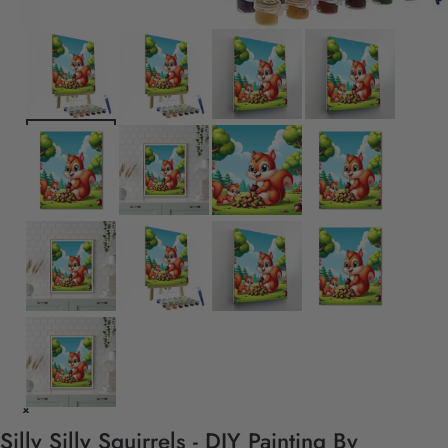
Silly Silly Squirrels - DIY Painting By