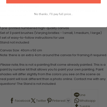
What's in the Package
This paint by numbers kit contains all the necessary materials to
No thanks, I'll pay full price...
create your work:
1 numbered acrylic-based paint set
1 pre-printed numbered high-quality canvas
Set of 3 paint brushes (Varying bristles - 1 small, 1 medium, 1 large)
1 set of easy-to-follow instructions for use
Stand not included
Canvas Size: 40cm x 50 cm
Note: there is an extra 4cm around the canvas for framing if required.
Please note,
this is not a painting that come already painted. This is a
paint by number kit that allows you to paint your own painting. Paint
shades will differ slightly from the colors you see on the scene as
real paint will look different than a photo online. Contact me with any
questions! The Stand is not included.
Line
Facebook
Twitter
Pinterest
Whatsapp
Tumblr