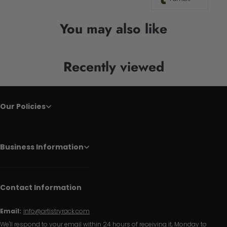
You may also like
Recently viewed
Our Policies
Business Information
Contact Information
Email:
info@artistryrack.com
We'll respond to your email within 24 hours of receiving it, Monday to