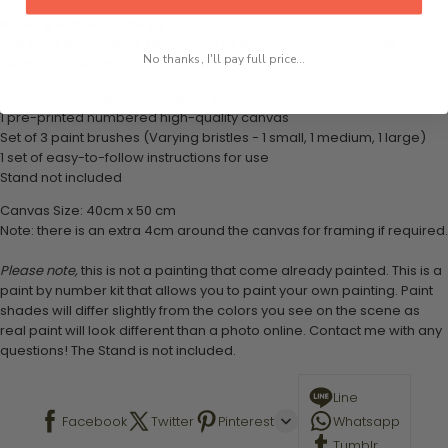
What's in the Package
This paint by numbers kit contains all the necessary materials to
No thanks, I'll pay full price...
create your work:
1 numbered acrylic-based paint set
1 pre-printed numbered high-quality canvas
Set of 3 paint brushes (Varying bristles - 1 small, 1 medium, 1 large)
1 set of easy-to-follow instructions for use
Stand not included
Canvas Size: 40cm x 50 cm
Note: there is an extra 4cm around the canvas for framing if required.
Please note,
this is not a painting that come already painted. This is a
paint by number kit that allows you to paint your own painting. Paint
shades will differ slightly from the colors you see on the scene as
real paint will look different than a photo online. Contact me with any
questions! The Stand is not included.
Line
Facebook
Twitter
Pinterest
Whatsapp
Tumblr