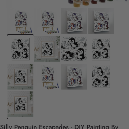
Silly Penguin Escapades - DIY Painting By