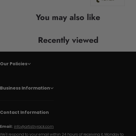
You may also like
Recently viewed
Our Policies
Business Information
Contact Information
Email:
info@artistryrack.com
We'll respond to your email within 24 hours of receiving it, Monday to