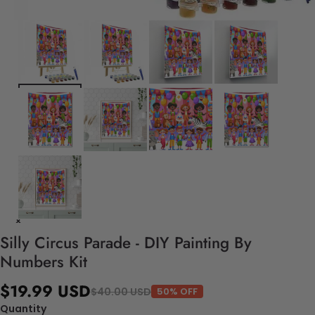
Silly Circus Parade - DIY Painting By
Numbers Kit
$19.99 USD
$40.00 USD
50% OFF
Quantity