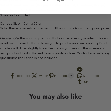
1 pre-printed numbered high-quality canvas
No thanks, I'll pay full price...
Set of 3 paint brushes (Varying bristles - 1 small, 1 medium, 1 large)
1 set of easy-to-follow instructions for use
Stand not included
Canvas Size: 40cm x 50 cm
Note: there is an extra 4cm around the canvas for framing if required.
Please note,
this is not a painting that come already painted. This is a
paint by number kit that allows you to paint your own painting. Paint
shades will differ slightly from the colors you see on the scene as
real paint will look different than a photo online. Contact me with any
questions! The Stand is not included.
Line
Facebook
Twitter
Pinterest
Whatsapp
Tumblr
You may also like