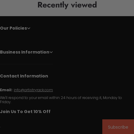
Recently viewed
Our Policies
Business Information
Contact Information
Email:
info@artistryrack.com
We'll respond to your email within 24 hours of receiving it, Monday to
Friday.
Join Us To Get 10% Off
Subscribe