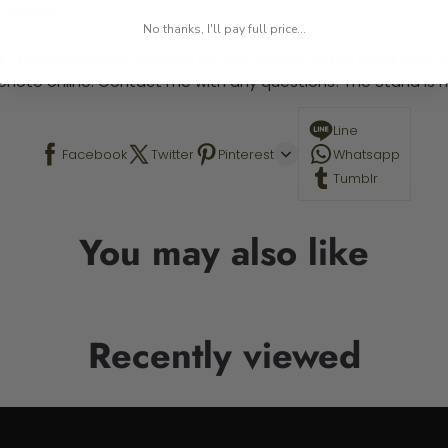
 required.
No thanks, I'll pay full price...
 This is a paint by number kit that allows you to paint your ow
a photo online. Contact me with any questions! The Stand is n
Line
Facebook
Twitter
Pinterest
Whatsapp
Tumblr
You may also like
Recently viewed