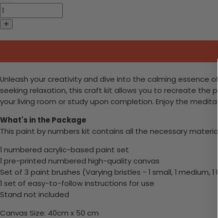
Unleash your creativity and dive into the calming essence o
seeking relaxation, this craft kit allows you to recreate the 
your living room or study upon completion. Enjoy the meditat
What's in the Package
This paint by numbers kit contains all the necessary materia
1 numbered acrylic-based paint set
1 pre-printed numbered high-quality canvas
Set of 3 paint brushes (Varying bristles - 1 small, 1 medium, 1 
1 set of easy-to-follow instructions for use
Stand not included
Canvas Size: 40cm x 50 cm