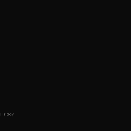
 Friday.