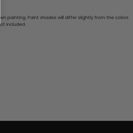
n painting. Paint shades will differ slightly from the colors
ot included.