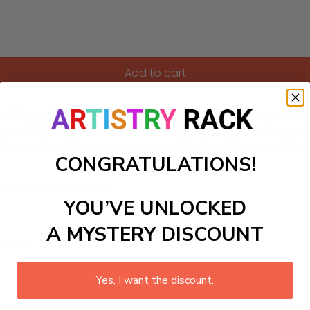
Add to cart
f winter with our Paint-by-Numbers kit featuring a serene sn
peaceful beauty of a silent winter night. The soft, cool tones
ive joy of painting as you escape into the winter wonderland
CONGRATULATIONS!
ls to create your work:
YOU’VE UNLOCKED
A MYSTERY DISCOUNT
large)
Yes, I want the discount.