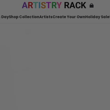
 Day
Shop Collection
Artists
Create Your Own
Holiday Sale