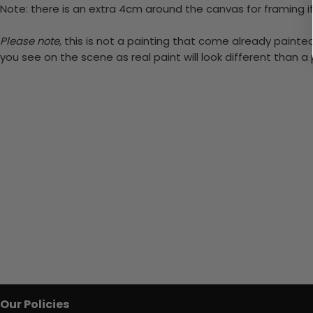
Note: there is an extra 4cm around the canvas for framing if
Please note,
this is not a painting that come already painted.
you see on the scene as real paint will look different than 
Our Policies