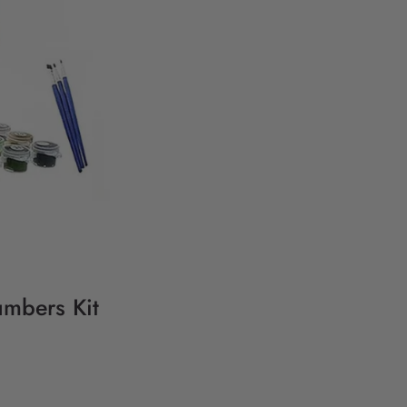
umbers Kit