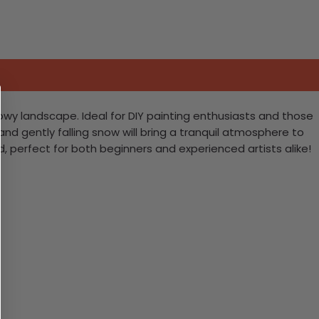
owy landscape. Ideal for DIY painting enthusiasts and those
 and gently falling snow will bring a tranquil atmosphere to
, perfect for both beginners and experienced artists alike!