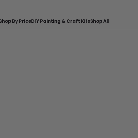
Shop By Price
DIY Painting & Craft Kits
Shop All