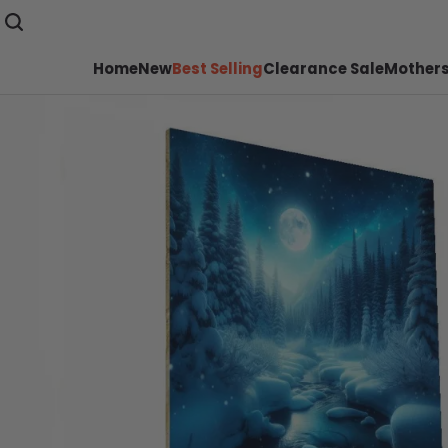
Home
New
Best Selling
Clearance Sale
Mothers