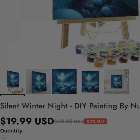
Silent Winter Night - DIY Painting By N
$19.99 USD
$40.00 USD
50% OFF
Quantity