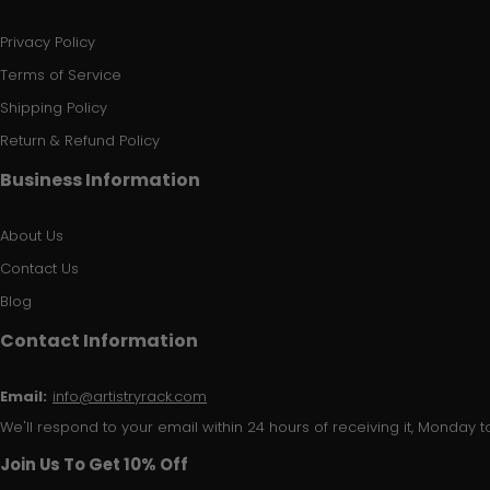
Privacy Policy
Terms of Service
Shipping Policy
Return & Refund Policy
Business Information
About Us
Contact Us
Blog
Contact Information
Email:
info@artistryrack.com
We'll respond to your email within 24 hours of receiving it, Monday to
Join Us To Get 10% Off