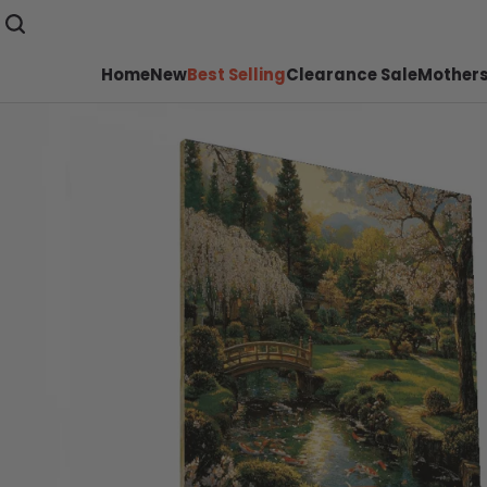
Home
New
Best Selling
Clearance Sale
Mothers