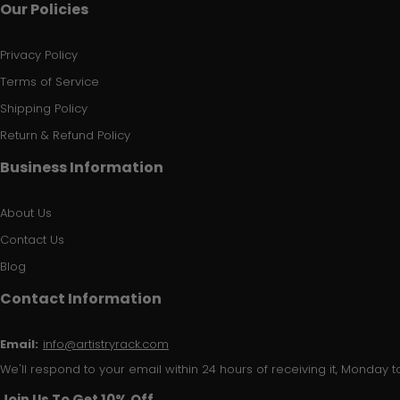
Our Policies
Privacy Policy
Terms of Service
Shipping Policy
Return & Refund Policy
Business Information
About Us
Contact Us
Blog
Contact Information
Email:
info@artistryrack.com
We'll respond to your email within 24 hours of receiving it, Monday to
Join Us To Get 10% Off