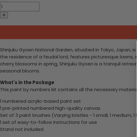
Shinjuku Gyoen National Garden, situated in Tokyo, Japan, 
the residence of a feudal lord, features picturesque lawns, 
cherry blossoms in spring, Shinjuku Gyoen is a tranquil retrea
seasonal blooms.
What's in the Package
This paint by numbers kit contains all the necessary materia
1 numbered acrylic-based paint set
1 pre-printed numbered high-quality canvas
Set of 3 paint brushes (Varying bristles - 1 small, 1 medium, 1 
1 set of easy-to-follow instructions for use
Stand not included