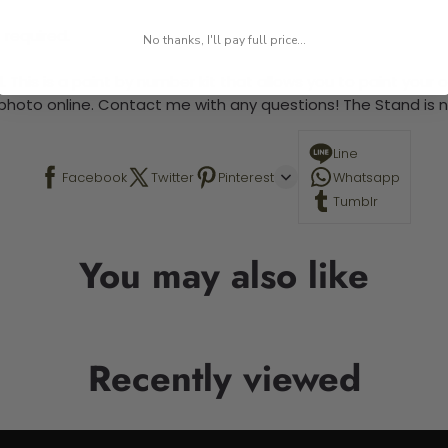
 required.
No thanks, I'll pay full price...
 This is a paint by number kit that allows you to paint your ow
a photo online. Contact me with any questions! The Stand is n
Line
Facebook
Twitter
Pinterest
Whatsapp
Tumblr
You may also like
Recently viewed