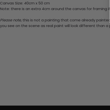
Canvas Size: 40cm x 50 cm
Note: there is an extra 4cm around the canvas for framing if
Please note,
this is not a painting that come already painted.
you see on the scene as real paint will look different than 