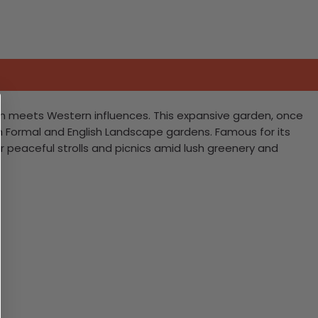
gn meets Western influences. This expansive garden, once
ch Formal and English Landscape gardens. Famous for its
for peaceful strolls and picnics amid lush greenery and