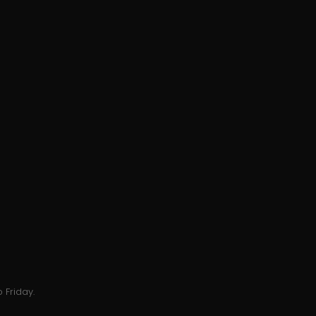
 Friday.