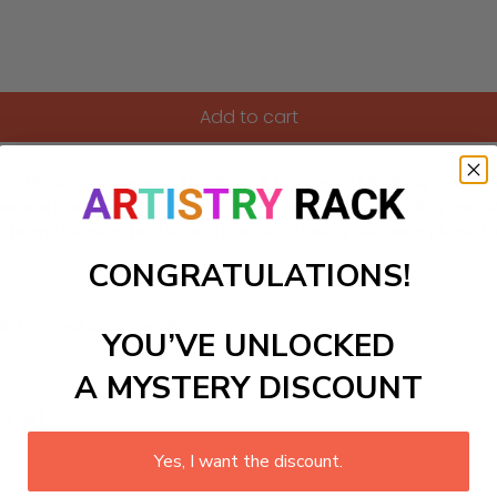
Add to cart
is an urban oasis where traditional Japanese landscape desi
serene ponds, and a variety of garden styles, including Fren
t from the citys hustle and bustle, offering visitors a place 
CONGRATULATIONS!
ls to create your work:
YOU’VE UNLOCKED
A MYSTERY DISCOUNT
large)
Yes, I want the discount.