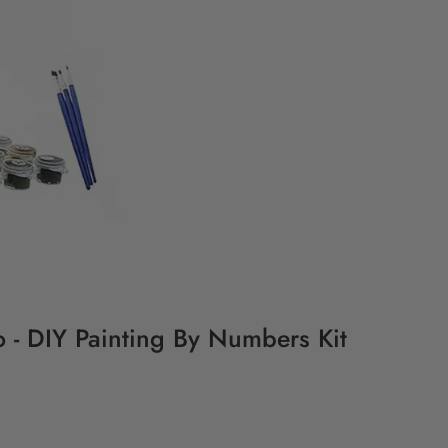
 - DIY Painting By Numbers Kit