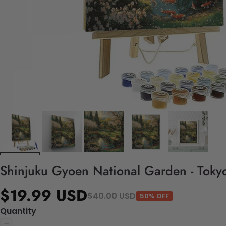
Shinjuku Gyoen National Garden - Tokyo
$19.99 USD
$40.00 USD
50% OFF
Quantity