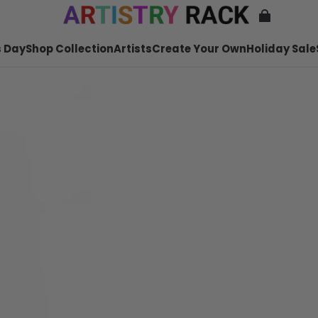
 Day
Shop Collection
Artists
Create Your Own
Holiday Sale