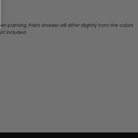
n painting. Paint shades will differ slightly from the colors
ot included.