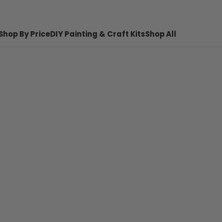
Shop By Price
DIY Painting & Craft Kits
Shop All