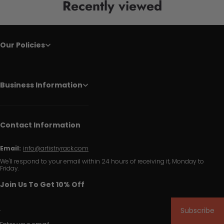
Recently viewed
Our Policies
Business Information
Contact Information
Email:
info@artistryrack.com
We'll respond to your email within 24 hours of receiving it, Monday to
Friday.
Join Us To Get 10% Off
Subscribe
Enter your email