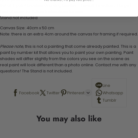
Set of 3 paint brushes (Varying bristles - 1 small, 1 medium, 1 large)
1 set of easy-to-follow instructions for use
Stand not included
Canvas Size: 40cm x 50 cm
Note: there is an extra 4cm around the canvas for framing if required.
Please note,
this is not a painting that come already painted. This is a
paint by number kit that allows you to paint your own painting. Paint
shades will differ slightly from the colors you see on the scene as
real paint will look different than a photo online. Contact me with any
questions! The Stand is not included.
Line
Facebook
Twitter
Pinterest
Whatsapp
Tumblr
You may also like