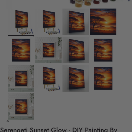
Serengeti Sunset Glow - DIY Painting By