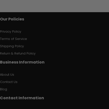
Our Policies
Privacy Policy
Terms of Service
Shipping Policy
Return & Refund Policy
Business Information
About Us
Contact Us
Blog
Contact Information