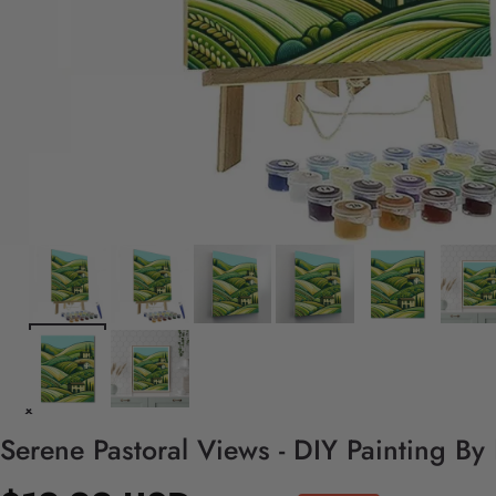
Serene Pastoral Views - DIY Painting By