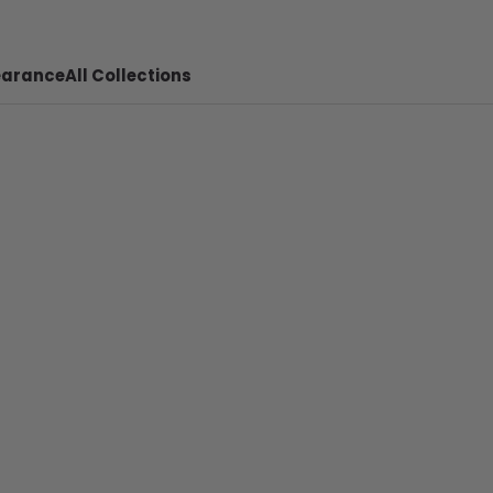
earance
All Collections