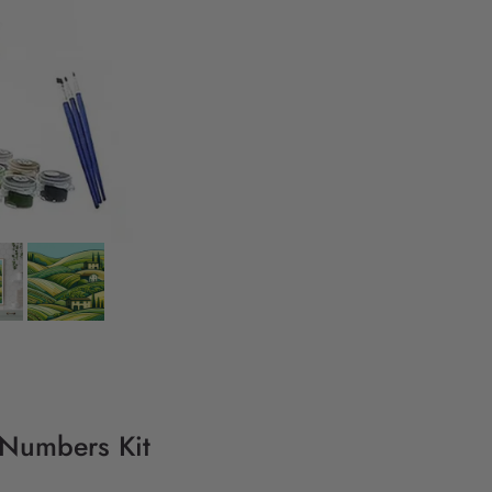
 Numbers Kit