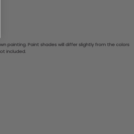
n painting. Paint shades will differ slightly from the colors
ot included.