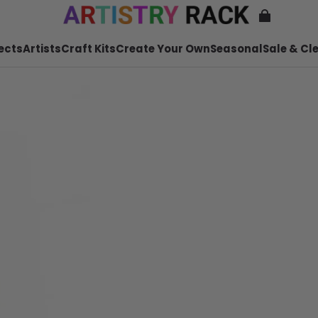
ects
Artists
Craft Kits
Create Your Own
Seasonal
Sale & Cl