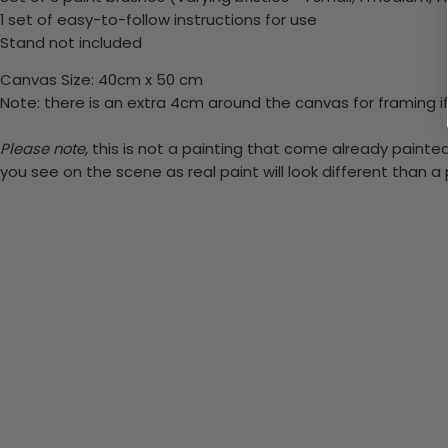
1 set of easy-to-follow instructions for use
Stand not included
Canvas Size: 40cm x 50 cm
Note: there is an extra 4cm around the canvas for framing if
Please note,
this is not a painting that come already painted.
you see on the scene as real paint will look different than 