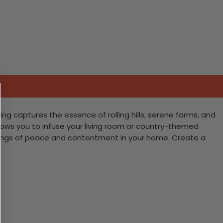
ing captures the essence of rolling hills, serene farms, and
allows you to infuse your living room or country-themed
 feelings of peace and contentment in your home. Create a