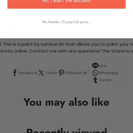
Yes, I want the discount.
No thanks, I'll pay full price...
 required.
 This is a paint by number kit that allows you to paint your ow
a photo online. Contact me with any questions! The Stand is n
Line
Facebook
Twitter
Pinterest
Whatsapp
Tumblr
You may also like
Recently viewed