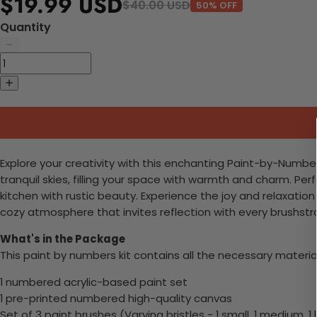
$19.99 USD
$40.00 USD
50% OFF
Quantity
Explore your creativity with this enchanting Paint-by-Numbers
tranquil skies, filling your space with warmth and charm. Per
kitchen with rustic beauty. Experience the joy and relaxation
cozy atmosphere that invites reflection with every brushstr
What's in the Package
This paint by numbers kit contains all the necessary materia
1 numbered acrylic-based paint set
1 pre-printed numbered high-quality canvas
Set of 3 paint brushes (Varying bristles - 1 small, 1 medium, 1 