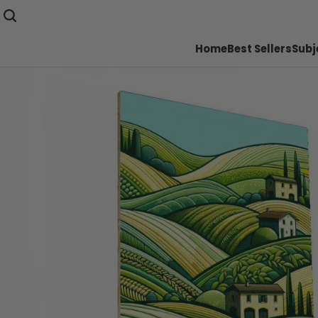
Home
Best Sellers
Subj