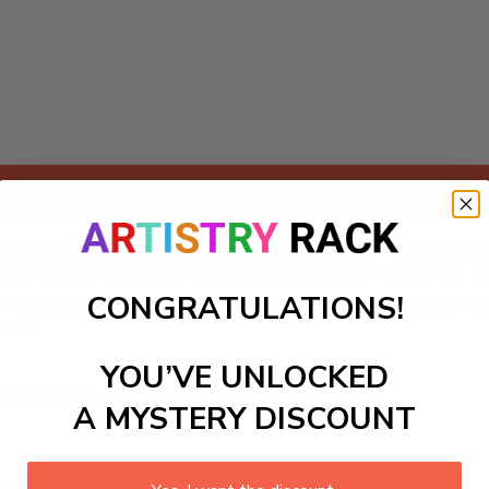
Add to cart
 kit featuring a delightful pastoral landscape. This DIY paint
fect for both beginners and seasoned artists, this craft kit 
CONGRATULATIONS!
 of painting as you bring this idyllic scene to life, evoking
oke!
YOU’VE UNLOCKED
ls to create your work:
A MYSTERY DISCOUNT
large)