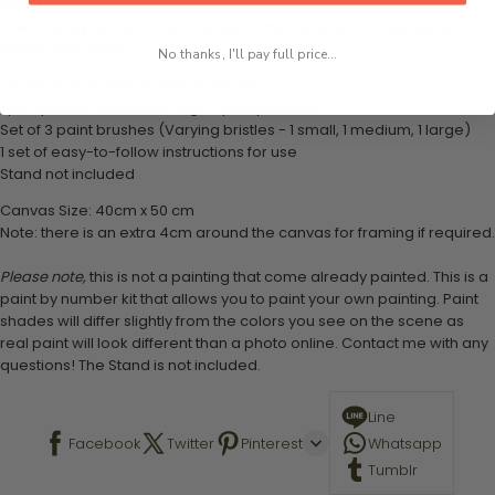
What's in the Package
This paint by numbers kit contains all the necessary materials to
create your work:
No thanks, I'll pay full price...
1 numbered acrylic-based paint set
1 pre-printed numbered high-quality canvas
Set of 3 paint brushes (Varying bristles - 1 small, 1 medium, 1 large)
1 set of easy-to-follow instructions for use
Stand not included
Canvas Size: 40cm x 50 cm
Note: there is an extra 4cm around the canvas for framing if required.
Please note,
this is not a painting that come already painted. This is a
paint by number kit that allows you to paint your own painting. Paint
shades will differ slightly from the colors you see on the scene as
real paint will look different than a photo online. Contact me with any
questions! The Stand is not included.
Line
Facebook
Twitter
Pinterest
Whatsapp
Tumblr