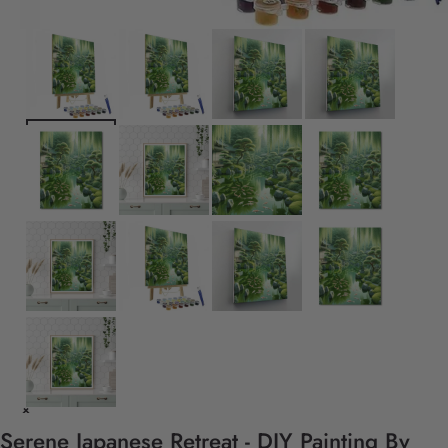
Serene Japanese Retreat - DIY Painting By