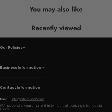
You may also like
Recently viewed
Our Policies
Business Information
Contact Information
Email:
info@artistryrack.com
We'll respond to your email within 24 hours of receiving it, Monday to
Friday.