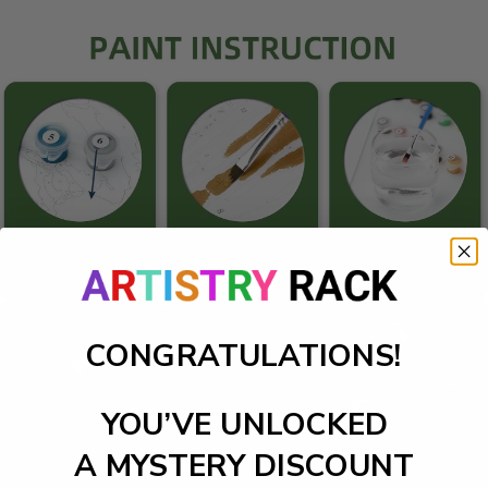
CONGRATULATIONS!
YOU’VE UNLOCKED
A MYSTERY DISCOUNT