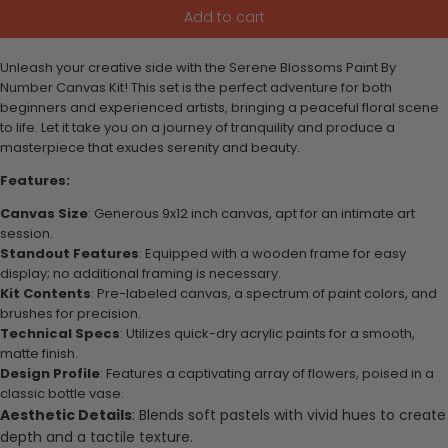
Add to cart
Unleash your creative side with the Serene Blossoms Paint By
Number Canvas Kit! This set is the perfect adventure for both
beginners and experienced artists, bringing a peaceful floral scene
to life. Let it take you on a journey of tranquility and produce a
masterpiece that exudes serenity and beauty.
Features:
Canvas Size
: Generous 9x12 inch canvas, apt for an intimate art
session.
Standout Features
: Equipped with a wooden frame for easy
display; no additional framing is necessary.
Kit Contents
: Pre-labeled canvas, a spectrum of paint colors, and
brushes for precision.
Technical Specs
: Utilizes quick-dry acrylic paints for a smooth,
matte finish.
Design Profile
: Features a captivating array of flowers, poised in a
classic bottle vase.
Aesthetic Details
: Blends soft pastels with vivid hues to create
depth and a tactile texture.