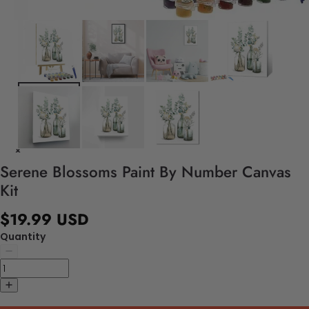
Serene Blossoms Paint By Number Canvas
Kit
$19.99 USD
Quantity