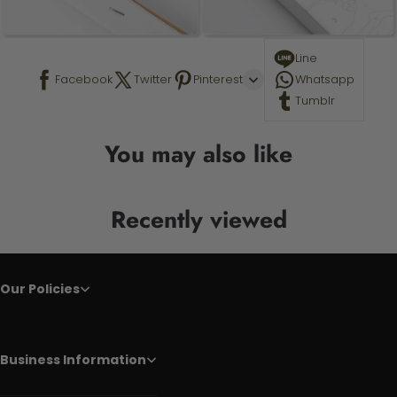
Line
Facebook
Twitter
Pinterest
Whatsapp
Tumblr
You may also like
Recently viewed
Our Policies
Business Information