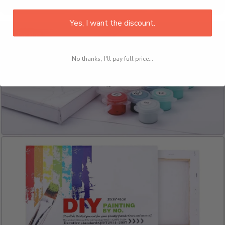
Yes, I want the discount.
No thanks, I'll pay full price...