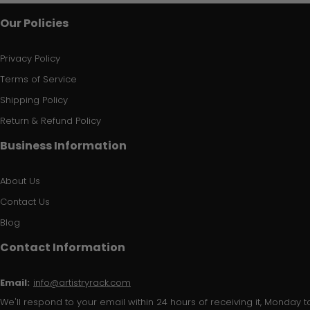
Our Policies
Privacy Policy
Terms of Service
Shipping Policy
Return & Refund Policy
Business Information
About Us
Contact Us
Blog
Contact Information
Email:
info@artistryrack.com
We'll respond to your email within 24 hours of receiving it, Monday to