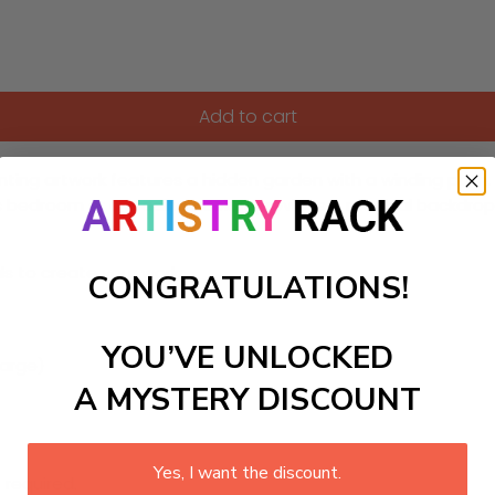
Add to cart
ing artwork features a hidden garden with a winding path, a
ilds bedroom or a reading nook, it provides a magical backdrop
ls to create your work:
CONGRATULATIONS!
YOU’VE UNLOCKED
large)
A MYSTERY DISCOUNT
Yes, I want the discount.
 required.