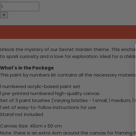
Unlock the mystery of our Secret Garden theme. This enchant
to spark curiosity and a love for exploration. Ideal for a ch
What's in the Package
This paint by numbers kit contains all the necessary materia
1 numbered acrylic-based paint set
1 pre-printed numbered high-quality canvas
Set of 3 paint brushes (Varying bristles - 1 small, 1 medium, 1 
1 set of easy-to-follow instructions for use
Stand not included
Canvas Size: 40cm x 50 cm
Note: there is an extra 4cm around the canvas for framing if