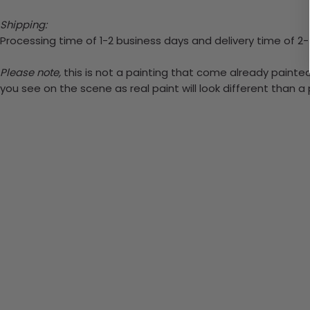
Shipping:
Processing time of 1-2 business days and delivery time of 2
Please note,
this is not a painting that come already painted.
you see on the scene as real paint will look different than 