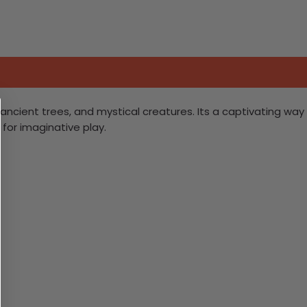
ncient trees, and mystical creatures. Its a captivating way
 for imaginative play.