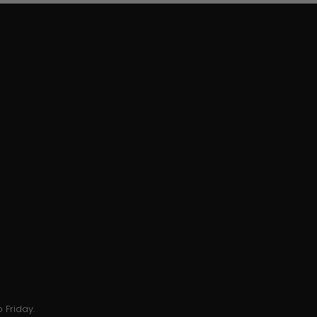
 Friday.