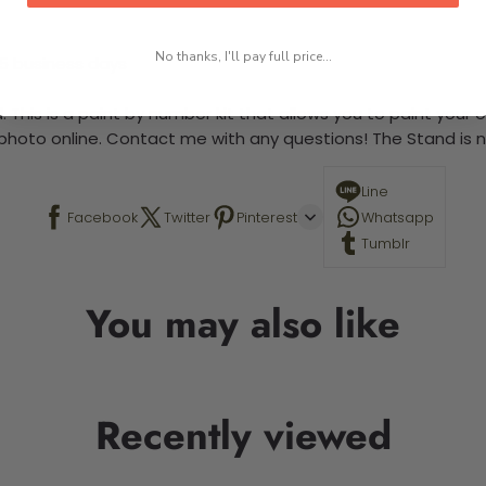
No thanks, I'll pay full price...
-5 business days
 This is a paint by number kit that allows you to paint your ow
a photo online. Contact me with any questions! The Stand is n
Line
Facebook
Twitter
Pinterest
Whatsapp
Tumblr
You may also like
Recently viewed