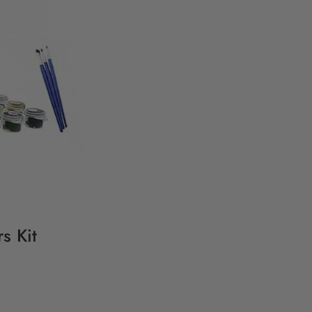
s Kit