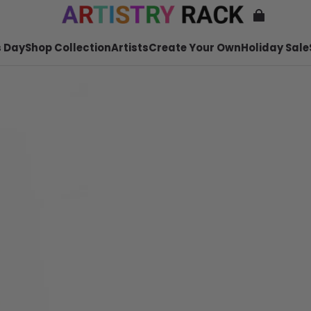
 Day
Shop Collection
Artists
Create Your Own
Holiday Sale