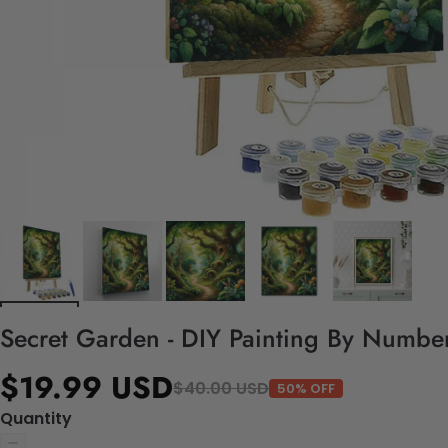
Secret Garden - DIY Painting By Number
$19.99 USD
$40.00 USD
50% OFF
Quantity