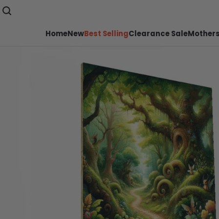
Home
New
Best Selling
Clearance Sale
Mothers