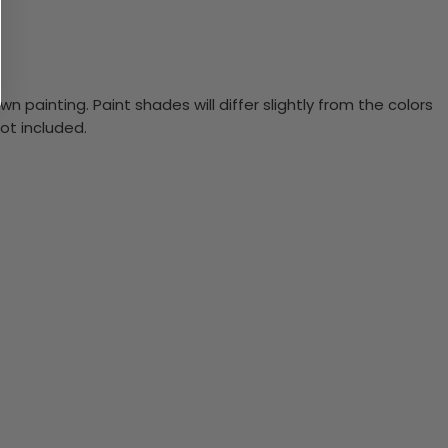
n painting. Paint shades will differ slightly from the colors
ot included.