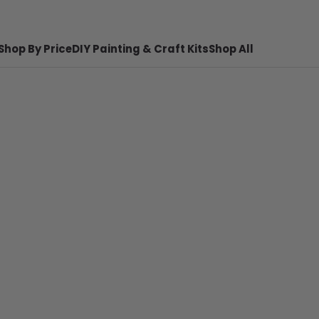
Shop By Price
DIY Painting & Craft Kits
Shop All