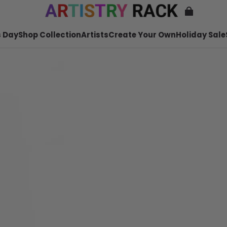
 Day
Shop Collection
Artists
Create Your Own
Holiday Sale