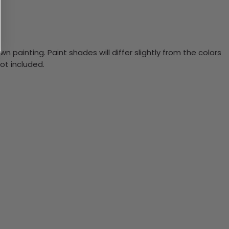
n painting. Paint shades will differ slightly from the colors
ot included.