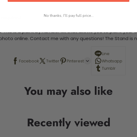
No thanks, I'll pay full price...
 required.
 This is a paint by number kit that allows you to paint your ow
a photo online. Contact me with any questions! The Stand is n
Line
Facebook
Twitter
Pinterest
Whatsapp
Tumblr
You may also like
Recently viewed