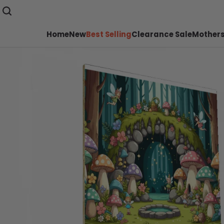
Home
New
Best Selling
Clearance Sale
Mothers