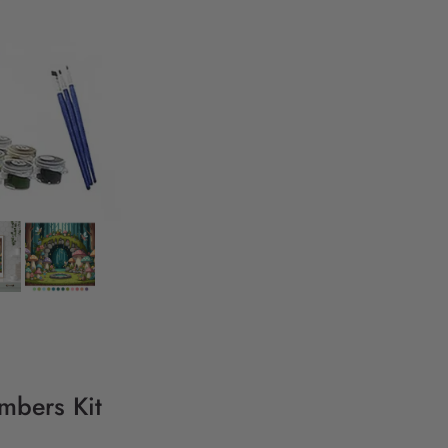
umbers Kit