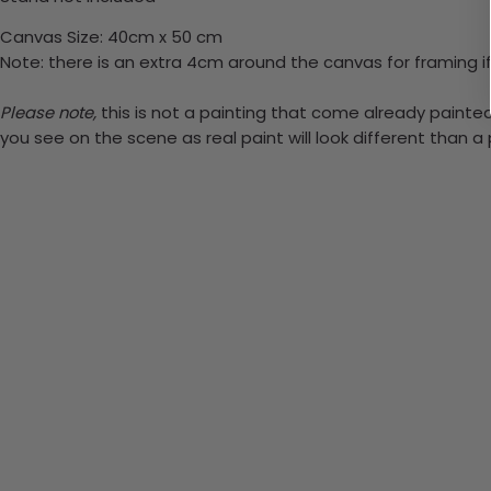
Canvas Size: 40cm x 50 cm
Note: there is an extra 4cm around the canvas for framing if
Please note,
this is not a painting that come already painted.
you see on the scene as real paint will look different than 