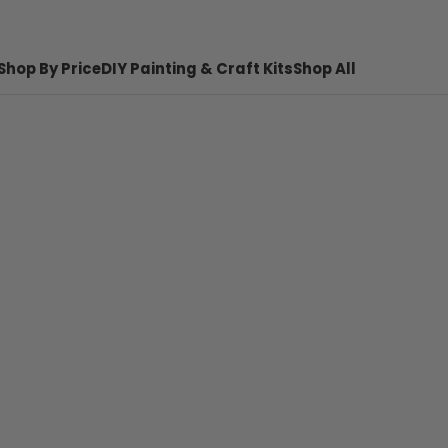
Shop By Price
DIY Painting & Craft Kits
Shop All