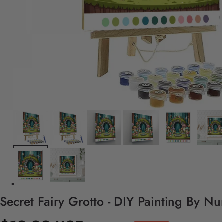
Secret Fairy Grotto - DIY Painting By N