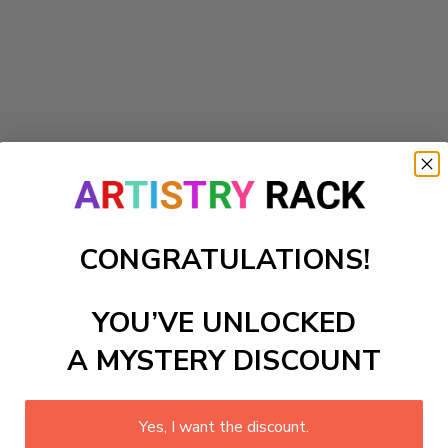
Add to cart
ms and sparkling streams. Ideal for a magical-themed play ar
CONGRATULATIONS!
ls to create your work:
YOU’VE UNLOCKED
A MYSTERY DISCOUNT
large)
Yes, I want the discount.