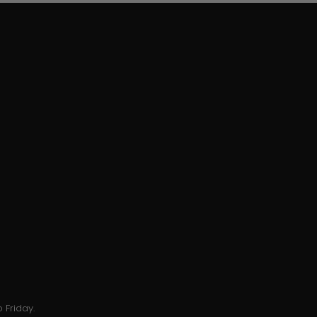
 Friday.