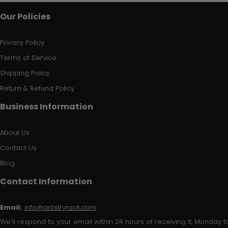
Our Policies
Privacy Policy
Terms of Service
Shipping Policy
Return & Refund Policy
Business Information
About Us
Contact Us
Blog
Contact Information
Email:
info@artistryrack.com
We'll respond to your email within 24 hours of receiving it, Monday to