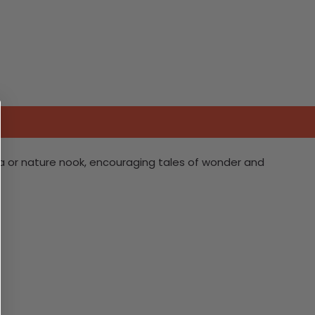
ea or nature nook, encouraging tales of wonder and