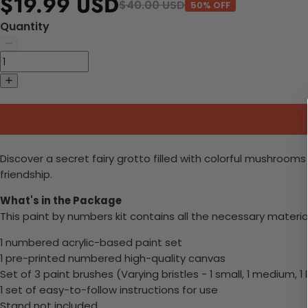
$19.99 USD
$40.00 USD
50% OFF
Quantity
Discover a secret fairy grotto filled with colorful mushroo
friendship.
What's in the Package
This paint by numbers kit contains all the necessary materia
1 numbered acrylic-based paint set
1 pre-printed numbered high-quality canvas
Set of 3 paint brushes (Varying bristles - 1 small, 1 medium, 1 
1 set of easy-to-follow instructions for use
Stand not included