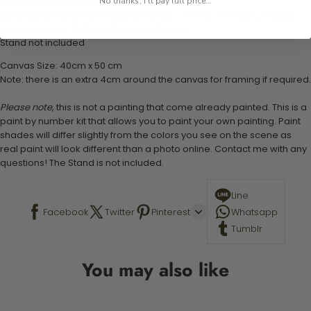
1 pre-printed numbered high-quality canvas
No thanks, I'll pay full price...
Set of 3 paint brushes (Varying bristles - 1 small, 1 medium, 1 large)
1 set of easy-to-follow instructions for use
Stand not included
Canvas Size: 40cm x 50 cm
Note: there is an extra 4cm around the canvas for framing if required.
Please note,
this is not a painting that come already painted. This is a
paint by number kit that allows you to paint your own painting. Paint
shades will differ slightly from the colors you see on the scene as
real paint will look different than a photo online. Contact me with any
questions! The Stand is not included.
Line
Facebook
Twitter
Pinterest
Whatsapp
Tumblr
You may also like