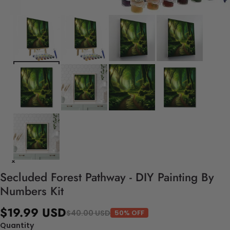
Secluded Forest Pathway - DIY Painting By
Numbers Kit
$19.99 USD
$40.00 USD
50% OFF
Quantity