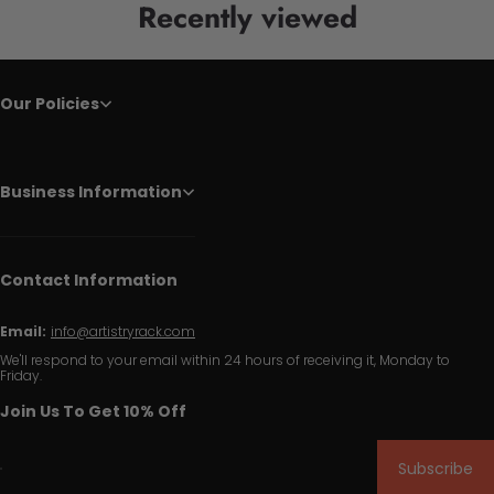
Recently viewed
Our Policies
Business Information
Contact Information
Email:
info@artistryrack.com
We'll respond to your email within 24 hours of receiving it, Monday to
Friday.
Join Us To Get 10% Off
Subscribe