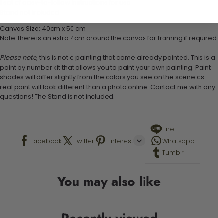
1 set of easy-to-follow instructions for use
Stand not included
Canvas Size: 40cm x 50 cm
Note: there is an extra 4cm around the canvas for framing if required.
Please note,
this is not a painting that come already painted. This is a
paint by number kit that allows you to paint your own painting. Paint
shades will differ slightly from the colors you see on the scene as
real paint will look different than a photo online. Contact me with any
questions! The Stand is not included.
Line
Facebook
Twitter
Pinterest
Whatsapp
Tumblr
You may also like
Recently viewed