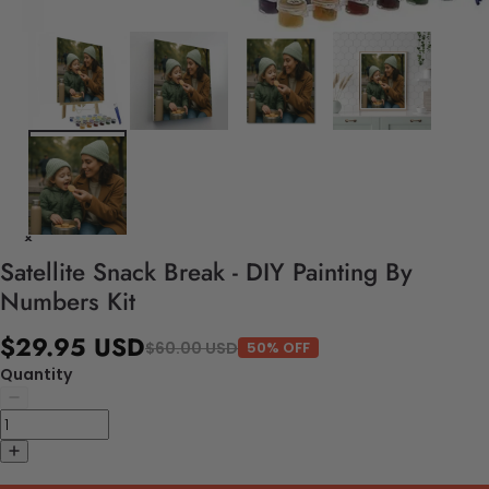
Satellite Snack Break - DIY Painting By
Numbers Kit
$29.95 USD
$60.00 USD
50% OFF
Quantity