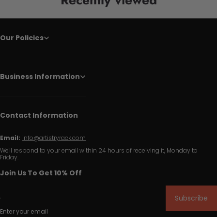
Our Policies
Business Information
Contact Information
Email:
info@artistryrack.com
We'll respond to your email within 24 hours of receiving it, Monday to
Friday.
Join Us To Get 10% Off
Subscribe
Enter your email