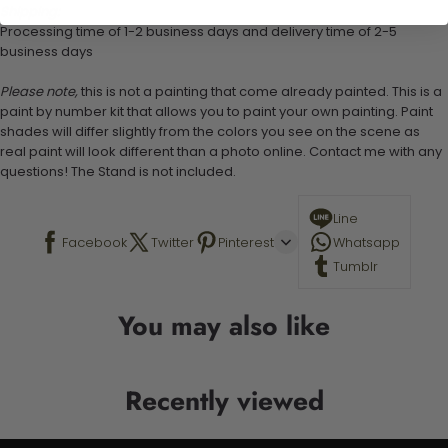
Shipping:
Processing time of 1-2 business days and delivery time of 2-5
business days
Please note,
this is not a painting that come already painted. This is a
paint by number kit that allows you to paint your own painting. Paint
shades will differ slightly from the colors you see on the scene as
real paint will look different than a photo online. Contact me with any
questions! The Stand is not included.
Line
Facebook
Twitter
Pinterest
Whatsapp
Tumblr
You may also like
Recently viewed