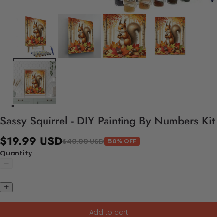
Sassy Squirrel - DIY Painting By Numbers Kit
$19.99 USD
$40.00 USD
50% OFF
Quantity
Add to cart