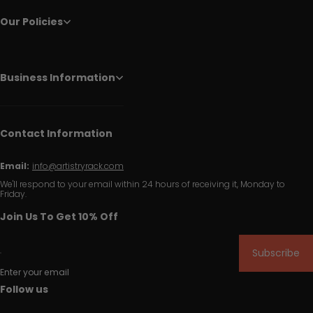
Our Policies
Business Information
Contact Information
Email:
info@artistryrack.com
We'll respond to your email within 24 hours of receiving it, Monday to
Friday.
Join Us To Get 10% Off
Subscribe
Enter your email
Follow us