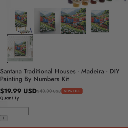
Santana Traditional Houses - Madeira - DIY
Painting By Numbers Kit
$19.99 USD
$40.00 USD
50% OFF
Quantity