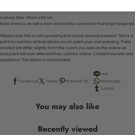
1 set of easy-to-follow instructions for use
Stand not included
Canvas Size: 40cm x 50 cm
Note: there is an extra 4cm around the canvas for framing if required.
Please note,
this is not a painting that come already painted. This is a
paint by number kit that allows you to paint your own painting. Paint
shades will differ slightly from the colors you see on the scene as
real paint will look different than a photo online. Contact me with any
questions! The Stand is not included.
Line
Facebook
Twitter
Pinterest
Whatsapp
Tumblr
You may also like
Recently viewed