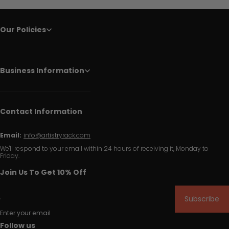
Our Policies
Business Information
Contact Information
Email:
info@artistryrack.com
We'll respond to your email within 24 hours of receiving it, Monday to
Friday.
Join Us To Get 10% Off
Subscribe
Enter your email
Follow us