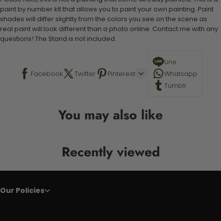
paint by number kit that allows you to paint your own painting. Paint
shades will differ slightly from the colors you see on the scene as
real paint will look different than a photo online. Contact me with any
questions! The Stand is not included.
Line
Facebook
Twitter
Pinterest
Whatsapp
Tumblr
You may also like
Recently viewed
Our Policies