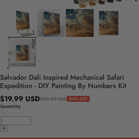
Salvador Dali Inspired Mechanical Safari
Expedition - DIY Painting By Numbers Kit
$19.99 USD
$40.00 USD
50% OFF
Quantity