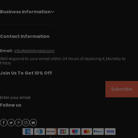
Business Information
Contact Information
Email:
info@artistryrack.com
We'll respond to your email within 24 hours of receiving it, Monday to
Friday.
Join Us To Get 10% Off
Subscribe
Enter your email
Follow us