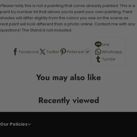
Please note,
this is not a painting that come already painted. This is a
paint by number kit that allows you to paint your own painting. Paint
shades will differ slightly from the colors you see on the scene as
real paint will look different than a photo online. Contact me with any
questions! The Stand is not included.
Line
Facebook
Twitter
Pinterest
Whatsapp
Tumblr
You may also like
Recently viewed
Our Policies