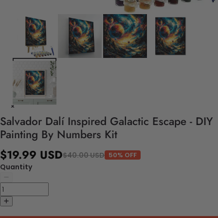
Salvador Dalí Inspired Galactic Escape - DIY
Painting By Numbers Kit
$19.99 USD
$40.00 USD
50% OFF
Quantity