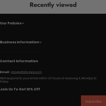
Recently viewed
Our Policies
Business Information
Contact Information
Email:
info@artistryrack.com
We'll respond to your email within 24 hours of receiving it, Monday to
Friday.
Join Us To Get 10% Off
Subscribe