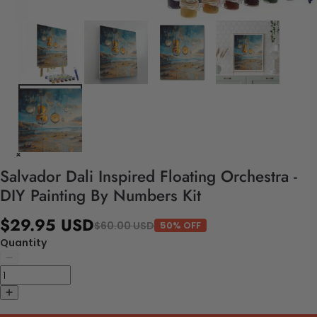
Salvador Dali Inspired Floating Orchestra -
DIY Painting By Numbers Kit
$29.95 USD
$60.00 USD
50% OFF
Quantity