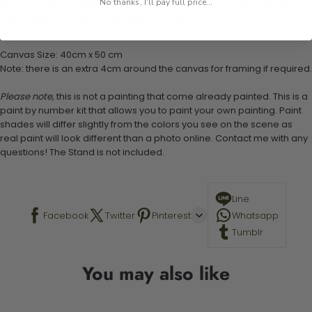
No thanks, I'll pay full price...
Set of 3 paint brushes (Varying bristles - 1 small, 1 medium, 1 large)
1 set of easy-to-follow instructions for use
Stand not included
Canvas Size: 40cm x 50 cm
Note: there is an extra 4cm around the canvas for framing if required.
Please note,
this is not a painting that come already painted. This is a
paint by number kit that allows you to paint your own painting. Paint
shades will differ slightly from the colors you see on the scene as
real paint will look different than a photo online. Contact me with any
questions! The Stand is not included.
Line
Facebook
Twitter
Pinterest
Whatsapp
Tumblr
You may also like