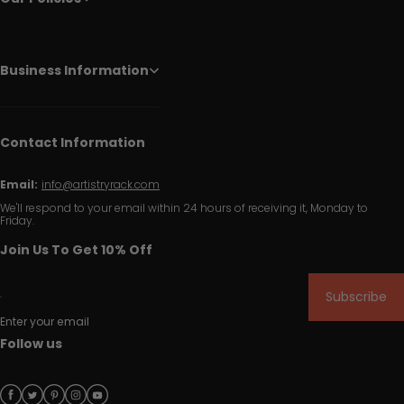
Business Information
Contact Information
Email:
info@artistryrack.com
We'll respond to your email within 24 hours of receiving it, Monday to
Friday.
Join Us To Get 10% Off
Subscribe
Enter your email
Follow us