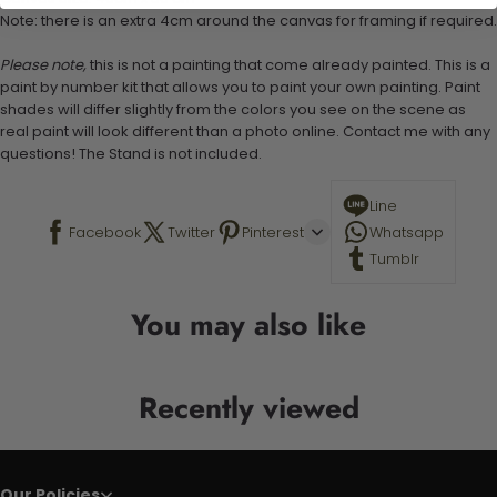
Note: there is an extra 4cm around the canvas for framing if required.
Please note,
this is not a painting that come already painted. This is a
paint by number kit that allows you to paint your own painting. Paint
shades will differ slightly from the colors you see on the scene as
real paint will look different than a photo online. Contact me with any
questions! The Stand is not included.
Line
Facebook
Twitter
Pinterest
Whatsapp
Tumblr
You may also like
Recently viewed
Our Policies