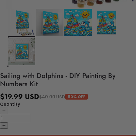
Sailing with Dolphins - DIY Painting By
Numbers Kit
$19.99 USD
$40.00 USD
50% OFF
Quantity