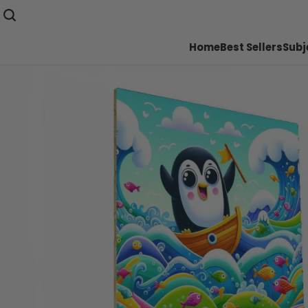
Home
Best Sellers
Subj