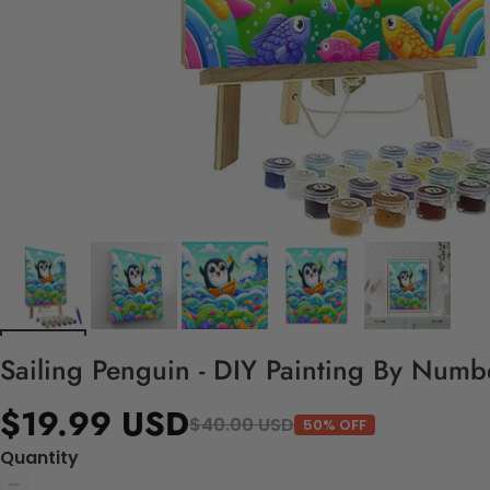
Sailing Penguin - DIY Painting By Numbe
$19.99 USD
$40.00 USD
50% OFF
Quantity