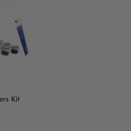
rs Kit