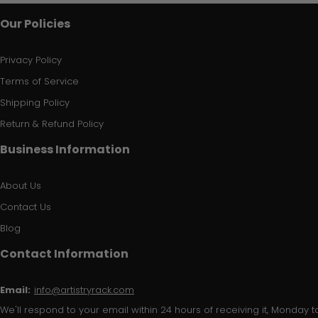
Our Policies
Privacy Policy
Terms of Service
Shipping Policy
Return & Refund Policy
Business Information
About Us
Contact Us
Blog
Contact Information
Email:
info@artistryrack.com
We'll respond to your email within 24 hours of receiving it, Monday to