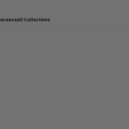
earance
All Collections