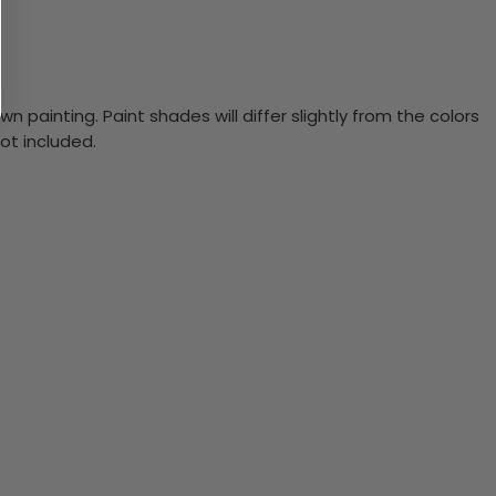
n painting. Paint shades will differ slightly from the colors
ot included.