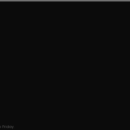
 Friday.