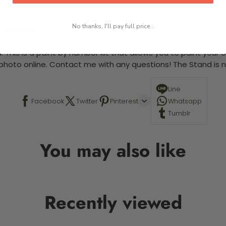
No thanks, I'll pay full price...
 required.
 This is a paint by number kit that allows you to paint your ow
a photo online. Contact me with any questions! The Stand is n
Line
Facebook
Twitter
Pinterest
Whatsapp
Tumblr
You may also like
Recently viewed