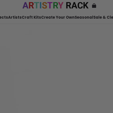
ects
Artists
Craft Kits
Create Your Own
Seasonal
Sale & Cl