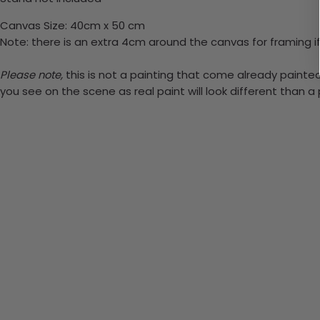
Canvas Size: 40cm x 50 cm
Note: there is an extra 4cm around the canvas for framing if
Please note,
this is not a painting that come already painted.
you see on the scene as real paint will look different than 