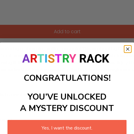
Add to cart
featuring a charming sailing penguin! This enchanting DIY paint
nt boat, surrounded by colorful waves and friendly fish. Ideal 
, allowing little ones to dream of high-seas adventures. Enjoy
emories that inspire creativity. Perfect for both beginners 
CONGRATULATIONS!
YOU’VE UNLOCKED
ls to create your work:
A MYSTERY DISCOUNT
large)
Yes, I want the discount.