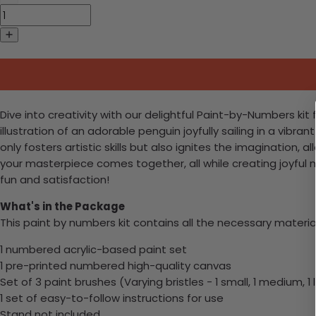
Dive into creativity with our delightful Paint-by-Numbers kit 
illustration of an adorable penguin joyfully sailing in a vibra
only fosters artistic skills but also ignites the imagination
your masterpiece comes together, all while creating joyful m
fun and satisfaction!
What's in the Package
This paint by numbers kit contains all the necessary materia
1 numbered acrylic-based paint set
1 pre-printed numbered high-quality canvas
Set of 3 paint brushes (Varying bristles - 1 small, 1 medium, 1 
1 set of easy-to-follow instructions for use
Stand not included