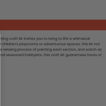
ing craft kit invites you to bring to life a whimsical
for children’s playrooms or adventurous spaces, this kit not
 the relaxing process of painting each section, and watch as
and seasoned hobbyists, this craft kit guarantees hours of