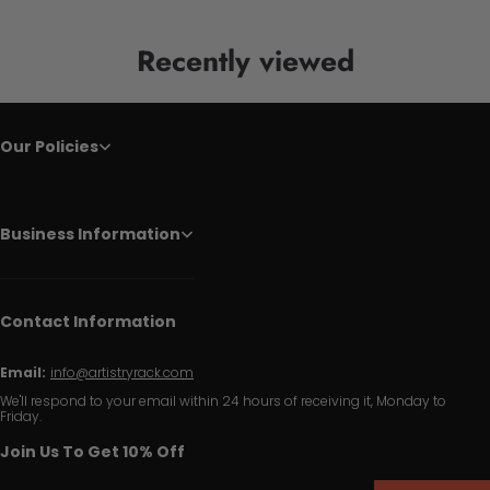
Recently viewed
Our Policies
Business Information
Contact Information
Email:
info@artistryrack.com
We'll respond to your email within 24 hours of receiving it, Monday to
Friday.
Join Us To Get 10% Off