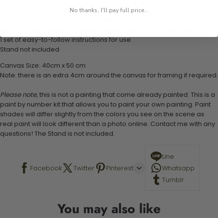
1 numbered acrylic-based paint set
No thanks, I'll pay full price...
1 pre-printed numbered high-quality canvas
Set of 3 paint brushes (Varying bristles - 1 small, 1 medium, 1 large)
1 set of easy-to-follow instructions for use
Stand not included
Canvas Size: 40cm x 50 cm
Note: there is an extra 4cm around the canvas for framing if required.
Please note,
this is not a painting that come already painted. This is a
paint by number kit that allows you to paint your own painting. Paint
shades will differ slightly from the colors you see on the scene as
real paint will look different than a photo online. Contact me with any
questions! The Stand is not included.
Line
Facebook
Twitter
Pinterest
Whatsapp
Tumblr
You may also like