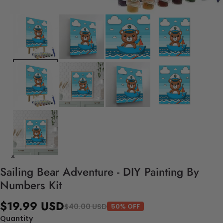
Sailing Bear Adventure - DIY Painting By
Numbers Kit
$19.99 USD
$40.00 USD
50% OFF
Quantity