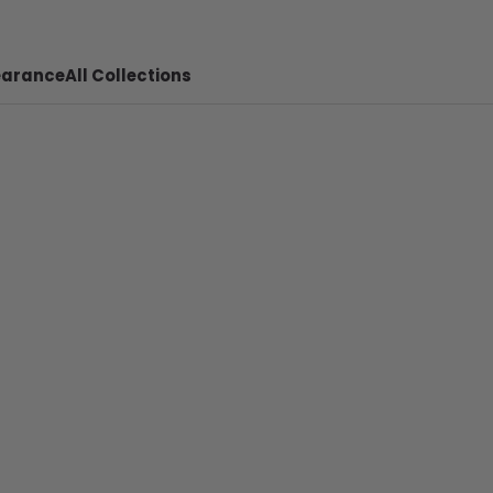
earance
All Collections