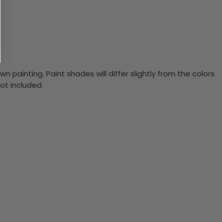
n painting. Paint shades will differ slightly from the colors
ot included.