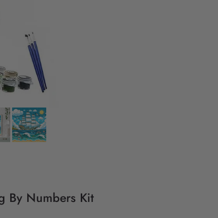
ng By Numbers Kit