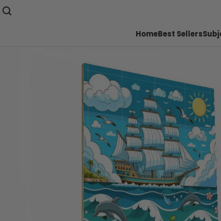
Home
Best Sellers
Subj