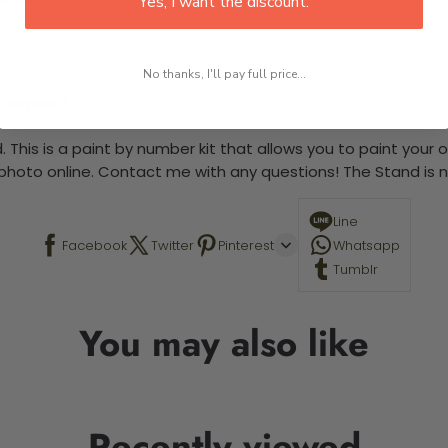
Yes, I want the discount.
No thanks, I'll pay full price...
 required.
 This is a paint by number kit that allows you to paint your ow
a photo online. Contact me with any questions! The Stand is n
Line
Facebook
Twitter
Pinterest
Whatsapp
Tumblr
You may also like
Recently viewed