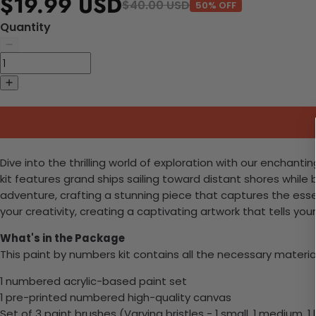
$19.99 USD
$40.00 USD
50% OFF
Quantity
Dive into the thrilling world of exploration with our enchanti
kit features grand ships sailing toward distant shores while
adventure, crafting a stunning piece that captures the esse
your creativity, creating a captivating artwork that tells your
What's in the Package
This paint by numbers kit contains all the necessary materia
1 numbered acrylic-based paint set
1 pre-printed numbered high-quality canvas
Set of 3 paint brushes (Varying bristles - 1 small, 1 medium, 1 