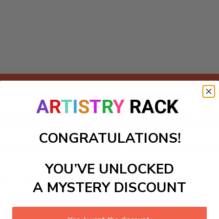
Add to cart
ng Sailing Adventure Paint-by-Numbers kit! Perfect for brighte
 brave sailors embark on epic quests. As you paint each secti
CONGRATULATIONS!
nce of the open sea. Ideal for both beginners and seasoned a
 own tales of discovery. Set sail on your artistic journey toda
YOU’VE UNLOCKED
ls to create your work:
A MYSTERY DISCOUNT
large)