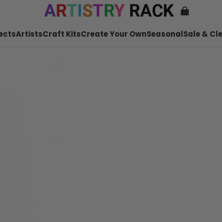
ects
Artists
Craft Kits
Create Your Own
Seasonal
Sale & Cl