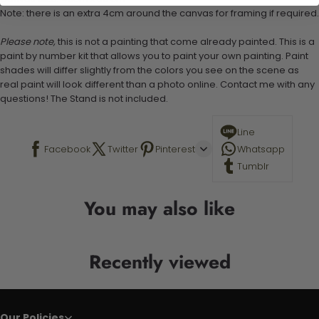
Note: there is an extra 4cm around the canvas for framing if required.
Please note,
this is not a painting that come already painted. This is a
paint by number kit that allows you to paint your own painting. Paint
shades will differ slightly from the colors you see on the scene as
real paint will look different than a photo online. Contact me with any
questions! The Stand is not included.
Line
Facebook
Twitter
Pinterest
Whatsapp
Tumblr
You may also like
Recently viewed
Our Policies