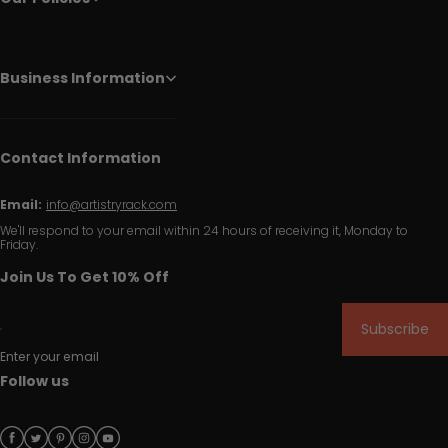
Business Information
Contact Information
Email:
info@artistryrack.com
We'll respond to your email within 24 hours of receiving it, Monday to
Friday.
Join Us To Get 10% Off
Subscribe
Enter your email
Follow us