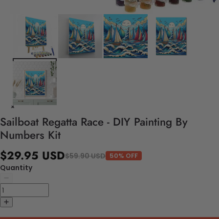
Sailboat Regatta Race - DIY Painting By
Numbers Kit
$29.95 USD
$59.90 USD
50% OFF
Quantity