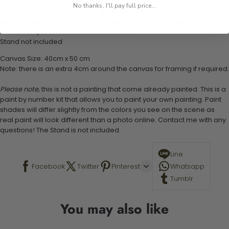
1 numbered acrylic-based paint set
No thanks, I'll pay full price...
1 pre-printed numbered high-quality canvas
Set of 3 paint brushes (Varying bristles - 1 small, 1 medium, 1 large)
1 set of easy-to-follow instructions for use
Stand not included
Canvas Size: 40cm x 50 cm
Note: there is an extra 4cm around the canvas for framing if required.
Please note,
this is not a painting that come already painted. This is a
paint by number kit that allows you to paint your own painting. Paint
shades will differ slightly from the colors you see on the scene as
real paint will look different than a photo online. Contact me with any
questions! The Stand is not included.
Line
Facebook
Twitter
Pinterest
Whatsapp
Tumblr
You may also like