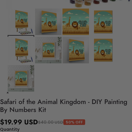
Safari of the Animal Kingdom - DIY Painting
By Numbers Kit
$19.99 USD
$40.00 USD
50% OFF
Quantity