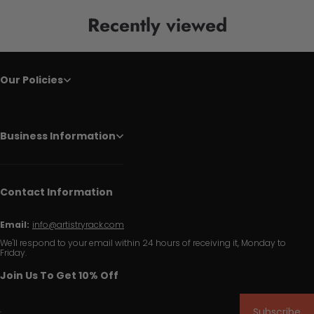
Recently viewed
Our Policies
Business Information
Contact Information
Email:
info@artistryrack.com
We'll respond to your email within 24 hours of receiving it, Monday to
Friday.
Join Us To Get 10% Off
Subscribe