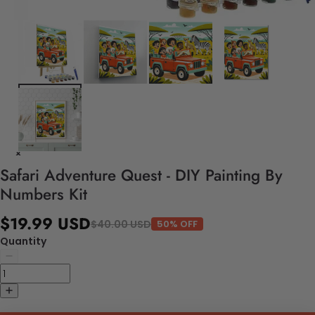
Safari Adventure Quest - DIY Painting By
Numbers Kit
$19.99 USD
$40.00 USD
50% OFF
Quantity