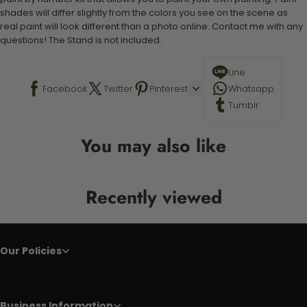
shades will differ slightly from the colors you see on the scene as
real paint will look different than a photo online. Contact me with any
questions! The Stand is not included.
Line
Facebook
Twitter
Pinterest
Whatsapp
Tumblr
You may also like
Recently viewed
Our Policies
Business Information