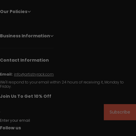
Our Policies
Business Information
Contact Information
Email:
info@artistryrack.com
We'll respond to your email within 24 hours of receiving it, Monday to
Friday.
Join Us To Get 10% Off
Subscribe
Enter your email
Follow us