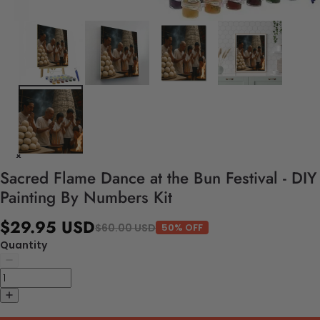
Sacred Flame Dance at the Bun Festival - DIY
Painting By Numbers Kit
$29.95 USD
$60.00 USD
50% OFF
Quantity