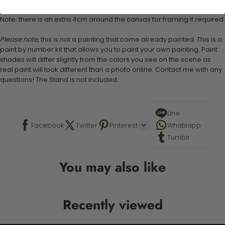
Canvas Size: 40cm x 50 cm
Note: there is an extra 4cm around the canvas for framing if required.
Please note,
this is not a painting that come already painted. This is a
paint by number kit that allows you to paint your own painting. Paint
shades will differ slightly from the colors you see on the scene as
real paint will look different than a photo online. Contact me with any
questions! The Stand is not included.
Line
Facebook
Twitter
Pinterest
Whatsapp
Tumblr
You may also like
Recently viewed