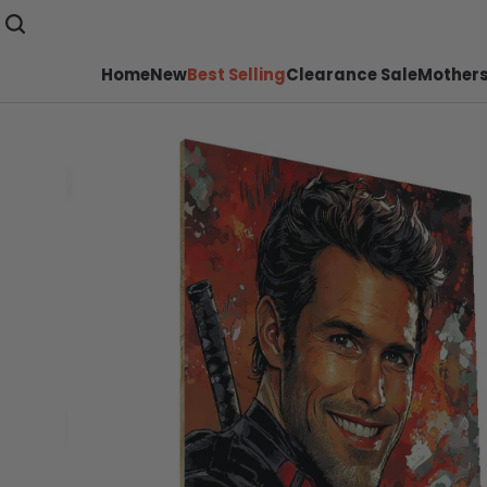
Home
New
Best Selling
Clearance Sale
Mothers