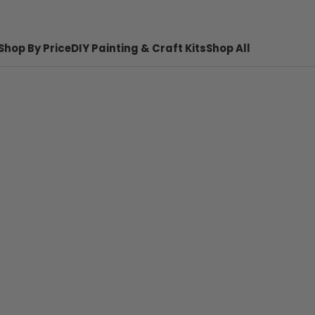
Shop By Price
DIY Painting & Craft Kits
Shop All