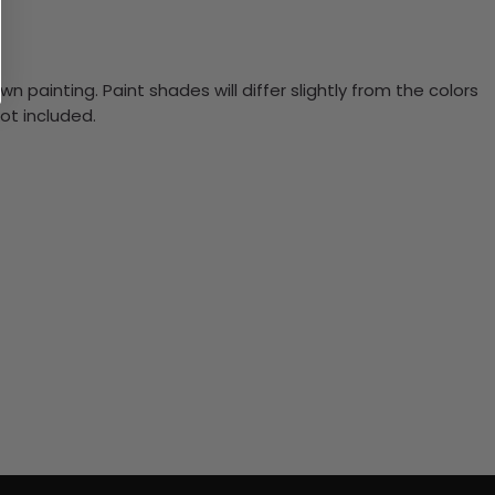
n painting. Paint shades will differ slightly from the colors
ot included.