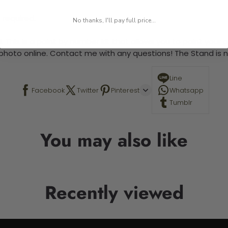
 required.
No thanks, I'll pay full price...
 This is a paint by number kit that allows you to paint your ow
a photo online. Contact me with any questions! The Stand is n
Line
Facebook
Twitter
Pinterest
Whatsapp
Tumblr
You may also like
Recently viewed