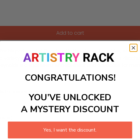
Add to cart
r his portrayal of Deadpool in the Marvel franchise, which 
 variety of films including "The Proposal," "Detective Pikac
Reynolds is a successful entrepreneur and advocate for men
CONGRATULATIONS!
ls to create your work:
YOU’VE UNLOCKED
A MYSTERY DISCOUNT
large)
Yes, I want the discount.