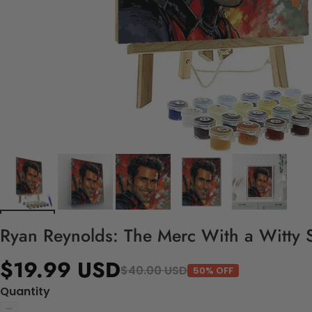
Ryan Reynolds: The Merc With a Witty S
$19.99 USD
$40.00 USD
50% OFF
Quantity