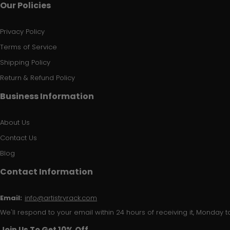
Our Policies
Privacy Policy
Terms of Service
Shipping Policy
Return & Refund Policy
Business Information
About Us
Contact Us
Blog
Contact Information
Email:
info@artistryrack.com
We'll respond to your email within 24 hours of receiving it, Monday to
Join Us To Get 10% Off