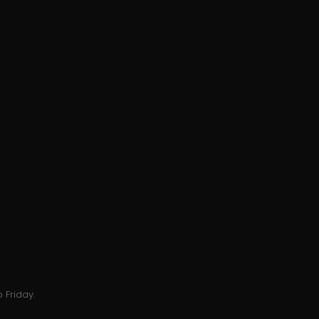
 Friday.