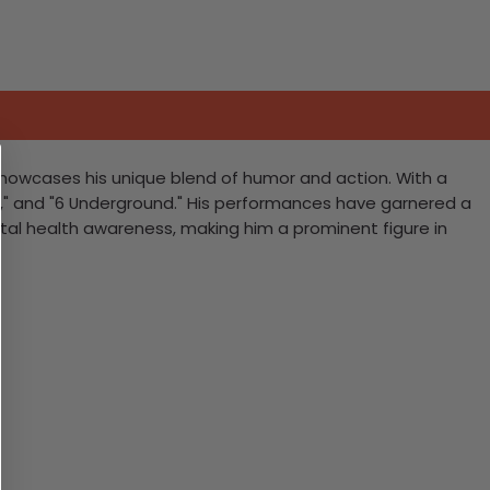
showcases his unique blend of humor and action. With a
hu," and "6 Underground." His performances have garnered a
tal health awareness, making him a prominent figure in