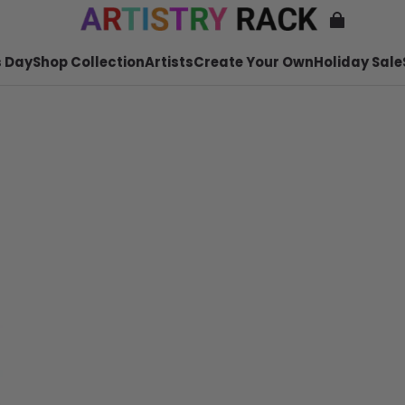
 Day
Shop Collection
Artists
Create Your Own
Holiday Sale