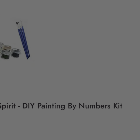
pirit - DIY Painting By Numbers Kit