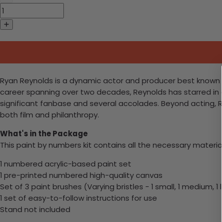
Ryan Reynolds is a dynamic actor and producer best known fo
career spanning over two decades, Reynolds has starred in a
significant fanbase and several accolades. Beyond acting, 
both film and philanthropy.
What's in the Package
This paint by numbers kit contains all the necessary materia
1 numbered acrylic-based paint set
1 pre-printed numbered high-quality canvas
Set of 3 paint brushes (Varying bristles - 1 small, 1 medium, 1 
1 set of easy-to-follow instructions for use
Stand not included