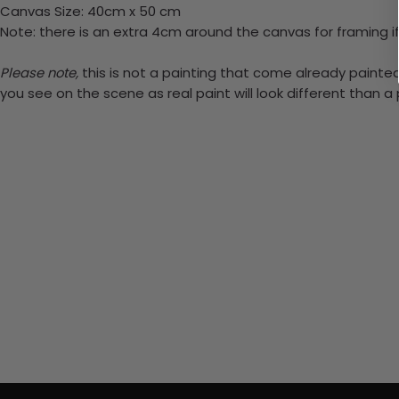
Canvas Size: 40cm x 50 cm
Note: there is an extra 4cm around the canvas for framing if
Please note,
this is not a painting that come already painted.
you see on the scene as real paint will look different than 