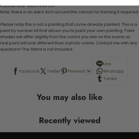
Canvas Size: 40cm x 50 cm
Note: there is an extra 4cm around the canvas for framing if required.
Please note,
this is not a painting that come already painted. This is a
paint by number kit that allows you to paint your own painting. Paint
shades will differ slightly from the colors you see on the scene as
real paint will look different than a photo online. Contact me with any
questions! The Stand is not included.
Line
Facebook
Twitter
Pinterest
Whatsapp
Tumblr
You may also like
Recently viewed