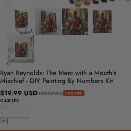
Ryan Reynolds: The Merc with a Mouth's
Mischief - DIY Painting By Numbers Kit
$19.99 USD
$40.00 USD
50% OFF
Quantity