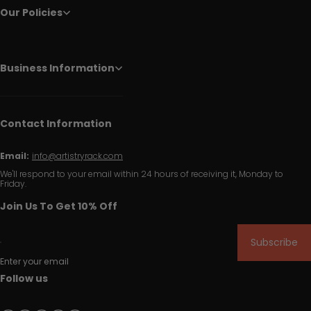
Our Policies
Business Information
Contact Information
Email:
info@artistryrack.com
We'll respond to your email within 24 hours of receiving it, Monday to
Friday.
Join Us To Get 10% Off
Subscribe
Enter your email
Follow us