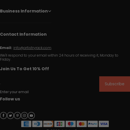
Business Information
Contact Information
Email:
info@artistryrack.com
We'll respond to your email within 24 hours of receiving it, Monday to
Friday.
Join Us To Get 10% Off
Subscribe
Enter your email
Follow us