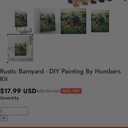
Rustic Barnyard - DIY Painting By Numbers
Kit
$17.99 USD
$36.00 USD
50% OFF
Quantity