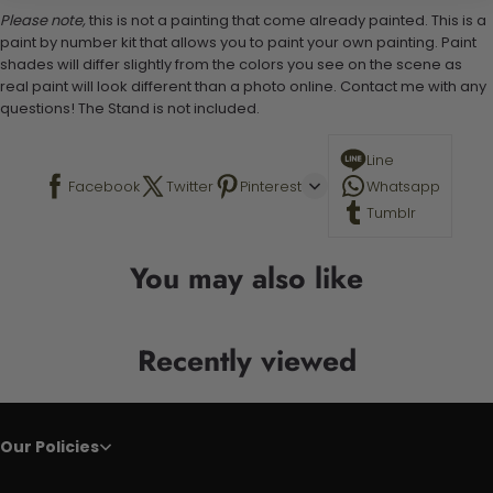
Please note,
this is not a painting that come already painted. This is a
paint by number kit that allows you to paint your own painting. Paint
shades will differ slightly from the colors you see on the scene as
real paint will look different than a photo online. Contact me with any
questions! The Stand is not included.
Line
Facebook
Twitter
Pinterest
Whatsapp
Tumblr
You may also like
Recently viewed
Our Policies