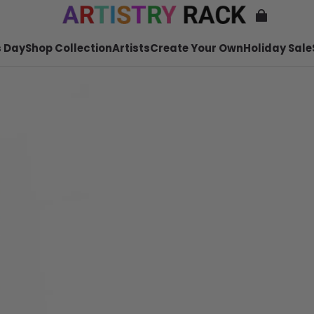
 Day
Shop Collection
Artists
Create Your Own
Holiday Sale