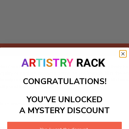
Add to cart
-Numbers kit featuring a charming rustic barn and its lively 
nquility of rural life into your home. As you lovingly fill in th
CONGRATULATIONS!
surely activity that enhances your space—ideal for kitchens o
icity and harmony in nature.
YOU’VE UNLOCKED
ls to create your work:
A MYSTERY DISCOUNT
large)