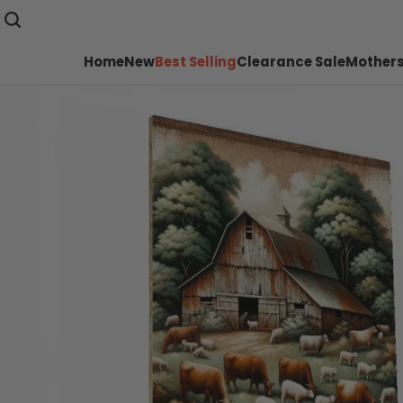
Home
New
Best Selling
Clearance Sale
Mothers