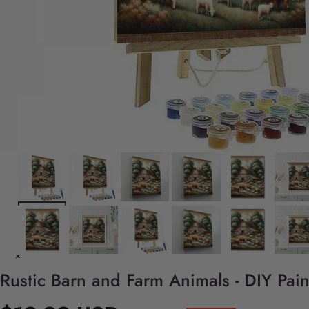
Rustic Barn and Farm Animals - DIY Pai