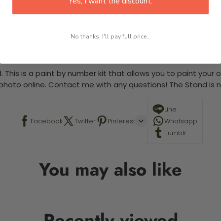
Yes, I want the discount.
No thanks, I'll pay full price...
 required.
 This is a paint by number kit that allows you to paint your ow
a photo online. Contact me with any questions! The Stand is n
Line
Facebook
Twitter
Pinterest
Whatsapp
Tumblr
You may also like
Recently viewed