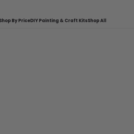
Shop By Price
DIY Painting & Craft Kits
Shop All