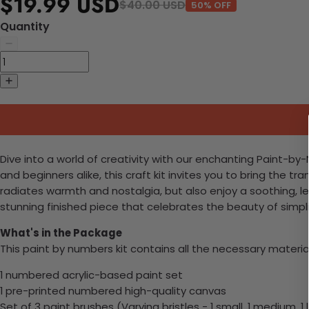
$19.99 USD
$40.00 USD
50% OFF
Quantity
Dive into a world of creativity with our enchanting Paint-by
and beginners alike, this craft kit invites you to bring the tra
radiates warmth and nostalgia, but also enjoy a soothing, lei
stunning finished piece that celebrates the beauty of simpl
What's in the Package
This paint by numbers kit contains all the necessary materia
1 numbered acrylic-based paint set
1 pre-printed numbered high-quality canvas
Set of 3 paint brushes (Varying bristles - 1 small, 1 medium, 1 