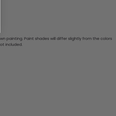
n painting. Paint shades will differ slightly from the colors
ot included.