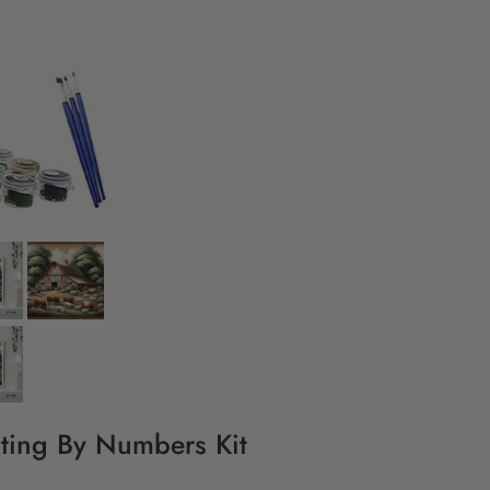
nting By Numbers Kit