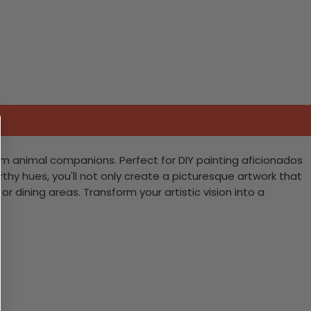
farm animal companions. Perfect for DIY painting aficionados
e earthy hues, you'll not only create a picturesque artwork that
r dining areas. Transform your artistic vision into a