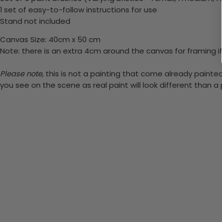
1 set of easy-to-follow instructions for use
Stand not included
Canvas Size: 40cm x 50 cm
Note: there is an extra 4cm around the canvas for framing if
Please note,
this is not a painting that come already painted.
you see on the scene as real paint will look different than 