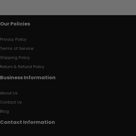
Our Policies
Privacy Policy
Terms of Service
Shipping Policy
Return & Refund Policy
Business Information
About Us
Contact Us
Blog
Contact Information