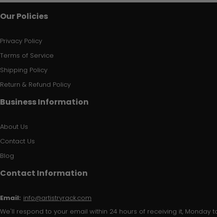
Our Policies
Privacy Policy
Terms of Service
Shipping Policy
Return & Refund Policy
Business Information
About Us
Contact Us
Blog
Contact Information
Email:
info@artistryrack.com
We'll respond to your email within 24 hours of receiving it, Monday to