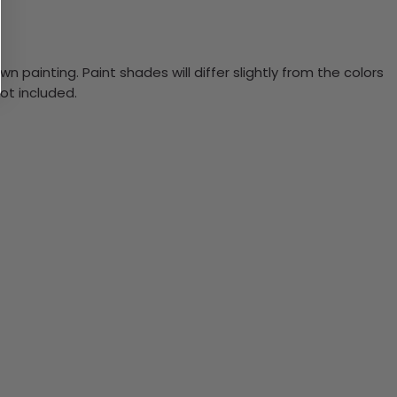
n painting. Paint shades will differ slightly from the colors
ot included.