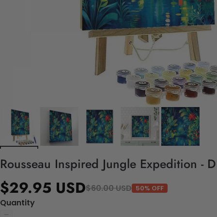
Rousseau Inspired Jungle Expedition - 
$29.95 USD
$60.00 USD
50% OFF
Quantity