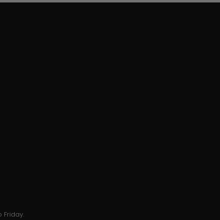
 Friday.