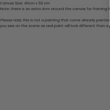
Canvas Size: 40cm x 50 cm
Note: there is an extra 4cm around the canvas for framing if
Please note,
this is not a painting that come already painted. 
you see on the scene as real paint will look different than 