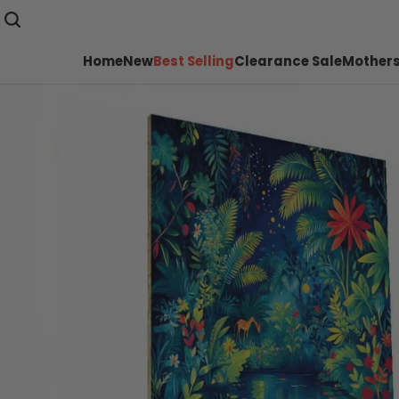
Home
New
Best Selling
Clearance Sale
Mothers