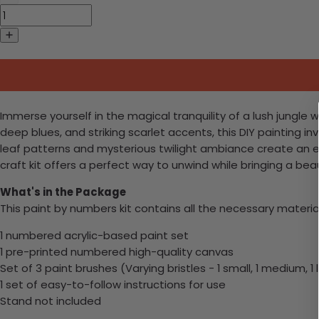
Immerse yourself in the magical tranquility of a lush jungle w
deep blues, and striking scarlet accents, this DIY painting in
leaf patterns and mysterious twilight ambiance create an en
craft kit offers a perfect way to unwind while bringing a beau
What's in the Package
This paint by numbers kit contains all the necessary materia
1 numbered acrylic-based paint set
1 pre-printed numbered high-quality canvas
Set of 3 paint brushes (Varying bristles - 1 small, 1 medium, 1 
1 set of easy-to-follow instructions for use
Stand not included