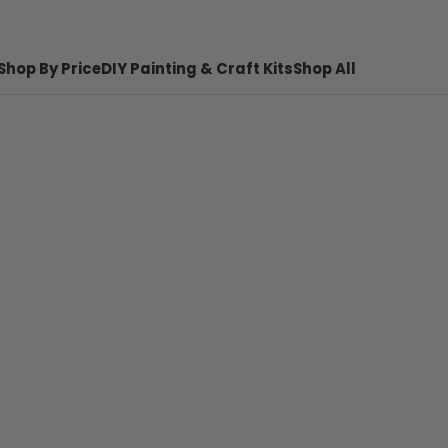
Shop By Price
DIY Painting & Craft Kits
Shop All