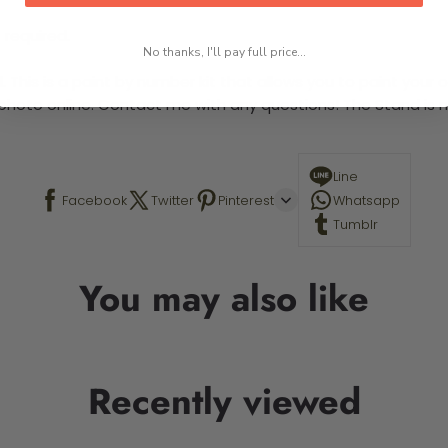
 required.
No thanks, I'll pay full price...
This is a paint by number kit that allows you to paint your ow
a photo online. Contact me with any questions! The Stand is n
Line
Facebook
Twitter
Pinterest
Whatsapp
Tumblr
You may also like
Recently viewed