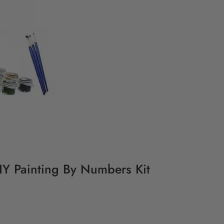
DIY Painting By Numbers Kit