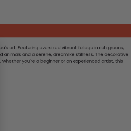
's art. Featuring oversized vibrant foliage in rich greens,
ved animals and a serene, dreamlike stillness. The decorative
Whether you're a beginner or an experienced artist, this