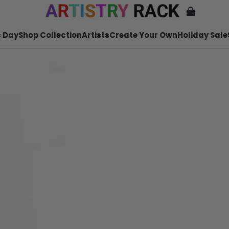
 Day
Shop Collection
Artists
Create Your Own
Holiday Sale