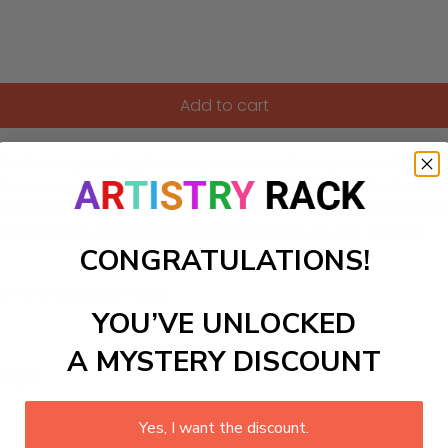
Add to cart
ith this captivating Paint-by-Numbers kit inspired by Rousseau
vites you to explore an exotic world filled with quietly obser
chanting atmosphere that sparks creativity and relaxation. 
tiful, slightly uncanny jungle scene to life on your canvas.
CONGRATULATIONS!
ls to create your work:
YOU’VE UNLOCKED
A MYSTERY DISCOUNT
large)
Yes, I want the discount.