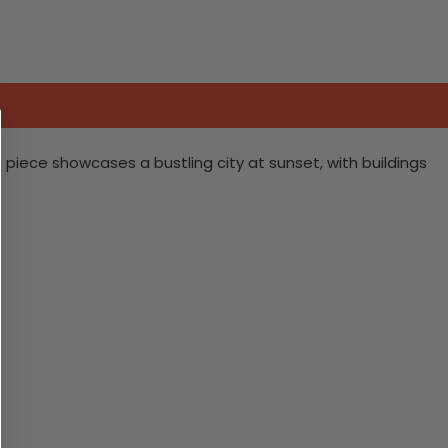
s piece showcases a bustling city at sunset, with buildings