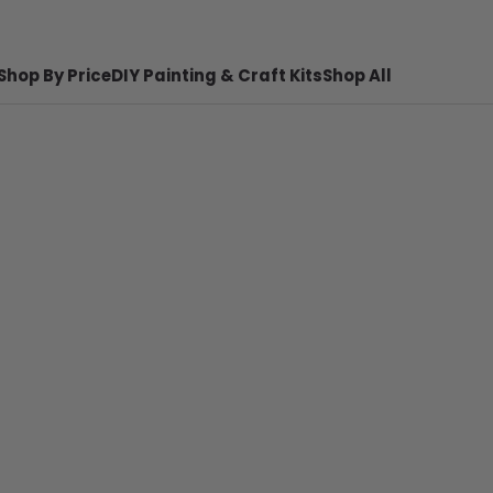
Shop By Price
DIY Painting & Craft Kits
Shop All