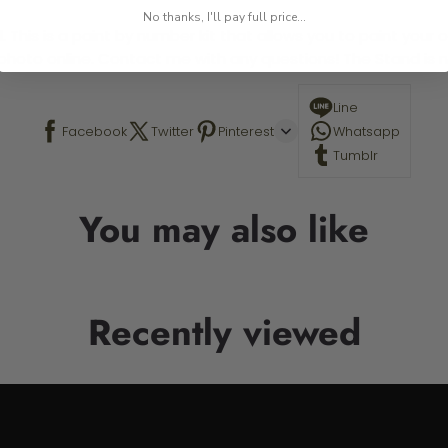
No thanks, I'll pay full price...
 This is a paint by number kit that allows you to paint your ow
a photo online. Contact me with any questions! The Stand is n
Line
Facebook
Twitter
Pinterest
Whatsapp
Tumblr
You may also like
Recently viewed