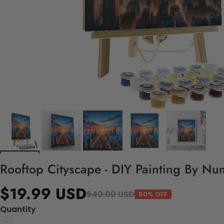
Rooftop Cityscape - DIY Painting By Nu
$19.99 USD
$40.00 USD
50% OFF
Quantity