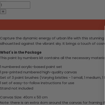
Capture the dynamic energy of urban life with this stunning 
silhouetted against the vibrant sky. It brings a touch of cos
What's in the Package
This paint by numbers kit contains all the necessary materia
1 numbered acrylic-based paint set
1 pre-printed numbered high-quality canvas
Set of 3 paint brushes (Varying bristles - 1 small, 1 medium, 1 
1 set of easy-to-follow instructions for use
Stand not included
Canvas Size: 40cm x 50 cm
Note: there is an extra 4cm around the canvas for framing if