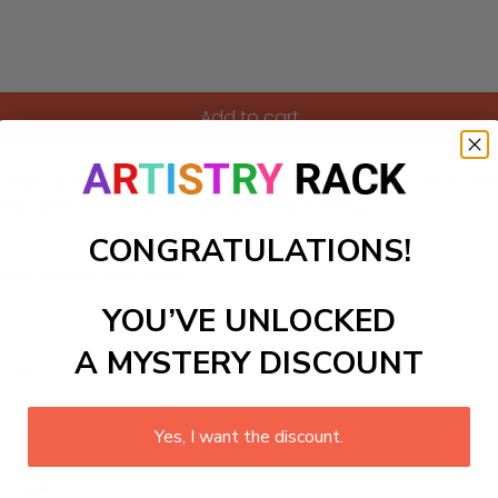
Add to cart
cityscape, perfect for a modern living room or an office. Thi
mopolitan charm and vitality into any setting.
CONGRATULATIONS!
ls to create your work:
YOU’VE UNLOCKED
A MYSTERY DISCOUNT
large)
Yes, I want the discount.
 required.