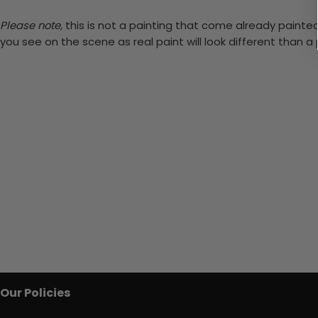
Please note,
this is not a painting that come already painted.
you see on the scene as real paint will look different than 
Our Policies