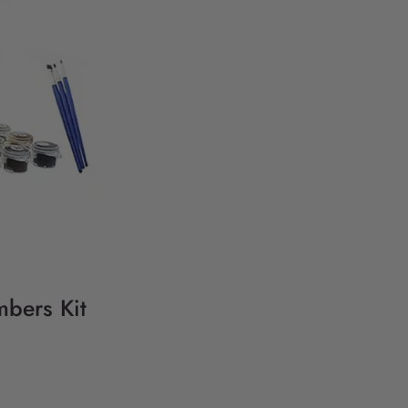
mbers Kit