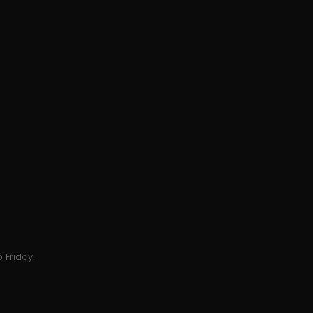
 Friday.