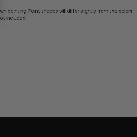
n painting. Paint shades will differ slightly from the colors
ot included.