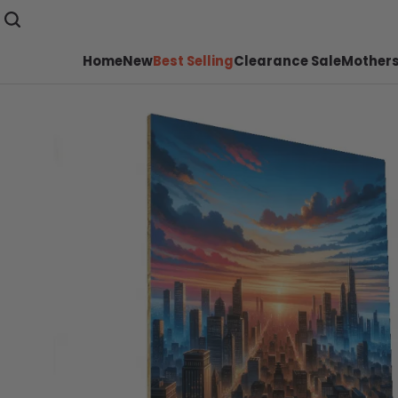
Home
New
Best Selling
Clearance Sale
Mothers