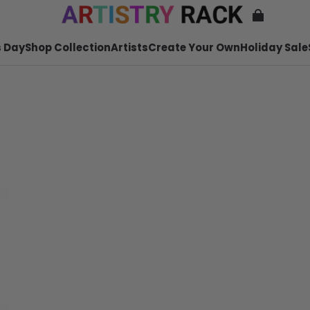
 Day
Shop Collection
Artists
Create Your Own
Holiday Sale