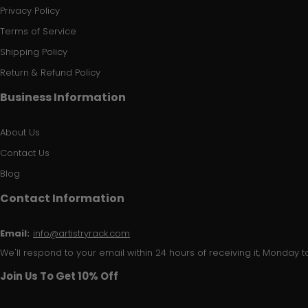
Privacy Policy
Terms of Service
Shipping Policy
Return & Refund Policy
Business Information
About Us
Contact Us
Blog
Contact Information
Email:
info@artistryrack.com
We'll respond to your email within 24 hours of receiving it, Monday to
Join Us To Get 10% Off