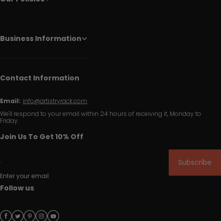
Business Information
Contact Information
Email:
info@artistryrack.com
We'll respond to your email within 24 hours of receiving it, Monday to
Friday.
Join Us To Get 10% Off
Subscribe
Enter your email
Follow us