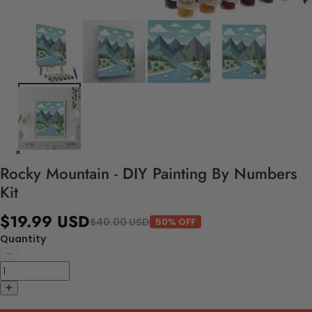
Rocky Mountain - DIY Painting By Numbers
Kit
$19.99 USD
$40.00 USD
50% OFF
Quantity