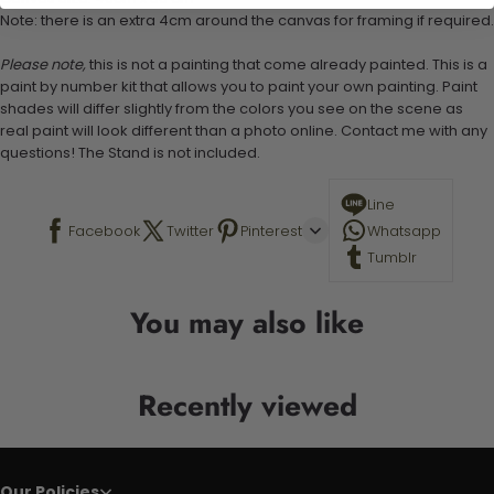
Note: there is an extra 4cm around the canvas for framing if required.
Please note,
this is not a painting that come already painted. This is a
paint by number kit that allows you to paint your own painting. Paint
shades will differ slightly from the colors you see on the scene as
real paint will look different than a photo online. Contact me with any
questions! The Stand is not included.
Line
Facebook
Twitter
Pinterest
Whatsapp
Tumblr
You may also like
Recently viewed
Our Policies