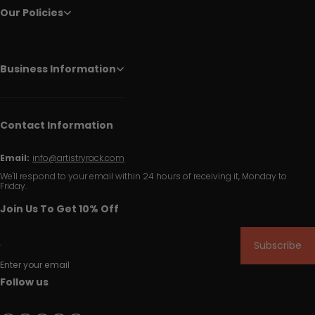
Our Policies
Business Information
Contact Information
Email:
info@artistryrack.com
We'll respond to your email within 24 hours of receiving it, Monday to
Friday.
Join Us To Get 10% Off
Subscribe
Enter your email
Follow us