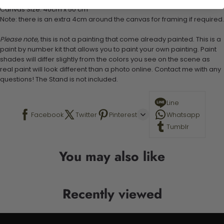
Canvas Size: 40cm x 50 cm
Note: there is an extra 4cm around the canvas for framing if required.
Please note,
this is not a painting that come already painted. This is a
paint by number kit that allows you to paint your own painting. Paint
shades will differ slightly from the colors you see on the scene as
real paint will look different than a photo online. Contact me with any
questions! The Stand is not included.
Line
Facebook
Twitter
Pinterest
Whatsapp
Tumblr
You may also like
Recently viewed