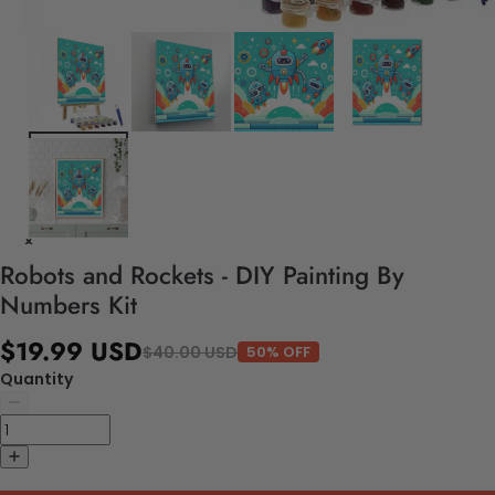
Robots and Rockets - DIY Painting By
Numbers Kit
$19.99 USD
$40.00 USD
50% OFF
Quantity