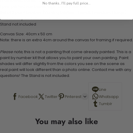
1 numbered acrylic-based paint set
No thanks, I'll pay full price...
1 pre-printed numbered high-quality canvas
Set of 3 paint brushes (Varying bristles - 1 small, 1 medium, 1 large)
1 set of easy-to-follow instructions for use
Stand not included
Canvas Size: 40cm x 50 cm
Note: there is an extra 4cm around the canvas for framing if required.
Please note,
this is not a painting that come already painted. This is a
paint by number kit that allows you to paint your own painting. Paint
shades will differ slightly from the colors you see on the scene as
real paint will look different than a photo online. Contact me with any
questions! The Stand is not included.
Line
Facebook
Twitter
Pinterest
Whatsapp
Tumblr
You may also like