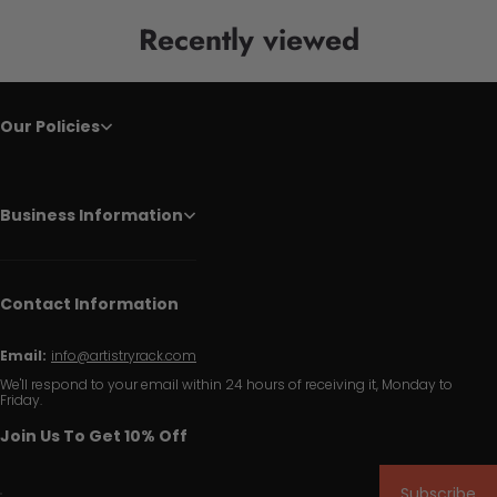
Recently viewed
Our Policies
Business Information
Contact Information
Email:
info@artistryrack.com
We'll respond to your email within 24 hours of receiving it, Monday to
Friday.
Join Us To Get 10% Off
Subscribe