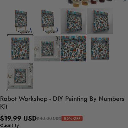
Robot Workshop - DIY Painting By Numbers
Kit
$19.99 USD
$40.00 USD
50% OFF
Quantity