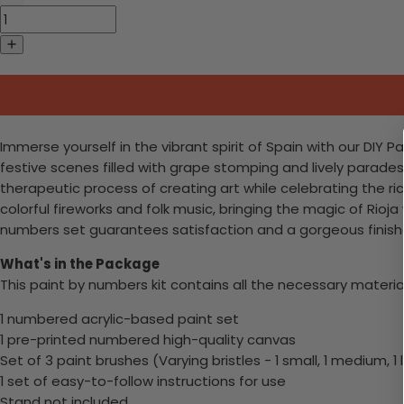
Immerse yourself in the vibrant spirit of Spain with our DIY P
festive scenes filled with grape stomping and lively parades
therapeutic process of creating art while celebrating the ri
colorful fireworks and folk music, bringing the magic of Rioj
numbers set guarantees satisfaction and a gorgeous finishe
What's in the Package
This paint by numbers kit contains all the necessary materia
1 numbered acrylic-based paint set
1 pre-printed numbered high-quality canvas
Set of 3 paint brushes (Varying bristles - 1 small, 1 medium, 1 
1 set of easy-to-follow instructions for use
Stand not included