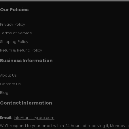
Our Policies
Privacy Policy
Terms of Service
Shipping Policy
Return & Refund Policy
Business Information
About Us
Contact Us
Blog
Contact Information
Email:
info@artistryrack.com
We'll respond to your email within 24 hours of receiving it, Monday to