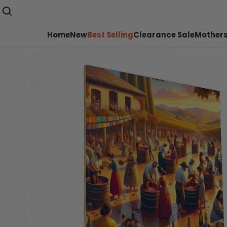
Home
New
Best Selling
Clearance Sale
Mothers