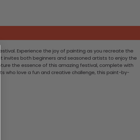
Festival. Experience the joy of painting as you recreate the
kit invites both beginners and seasoned artists to enjoy the
apture the essence of this amazing festival, complete with
asts who love a fun and creative challenge, this paint-by-