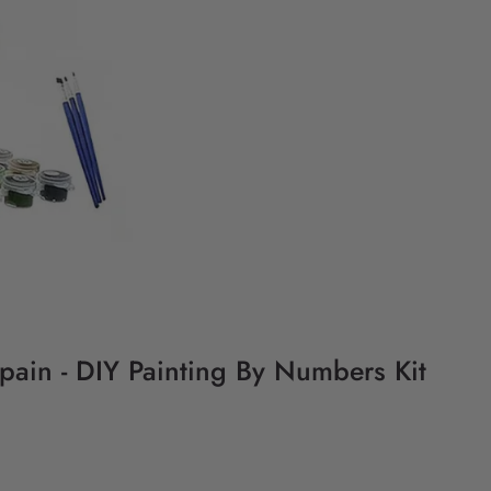
Spain - DIY Painting By Numbers Kit