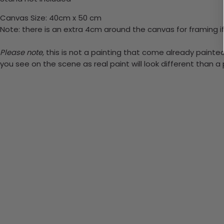
Canvas Size: 40cm x 50 cm
Note: there is an extra 4cm around the canvas for framing if
Please note,
this is not a painting that come already painted.
you see on the scene as real paint will look different than 