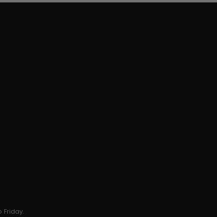
 Friday.