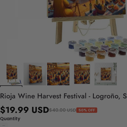
Rioja Wine Harvest Festival - Logroño, 
$19.99 USD
$40.00 USD
50% OFF
Quantity