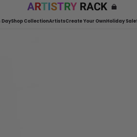
 Day
Shop Collection
Artists
Create Your Own
Holiday Sale