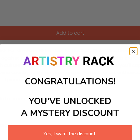
Add to cart
aint-by-Numbers kit inspired by the lively Rioja Wine Harvest 
 against the backdrop of the stunning vineyards. This craft 
ch culture of Spanish winemaking. With every stroke, you'll c
a wine country to life on your canvas. Perfect for art enthusi
CONGRATULATIONS!
d piece to display proudly.
YOU’VE UNLOCKED
ls to create your work:
A MYSTERY DISCOUNT
large)
Yes, I want the discount.