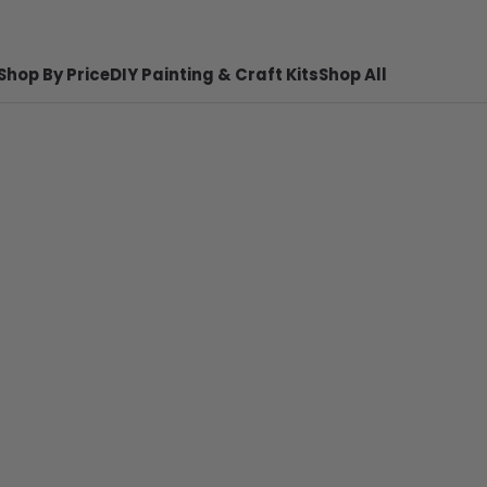
Shop By Price
DIY Painting & Craft Kits
Shop All