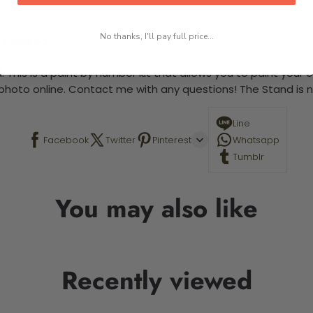
No thanks, I'll pay full price...
 required.
 This is a paint by number kit that allows you to paint your ow
a photo online. Contact me with any questions! The Stand is n
Line
Facebook
Twitter
Pinterest
Whatsapp
Tumblr
You may also like
Recently viewed