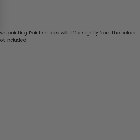
n painting. Paint shades will differ slightly from the colors
ot included.