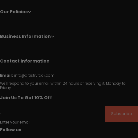
Our Policies
Business Information
Contact Information
Email:
info@artistryrack.com
We'll respond to your email within 24 hours of receiving it, Monday to
Friday.
Join Us To Get 10% Off
Subscribe
Enter your email
Follow us