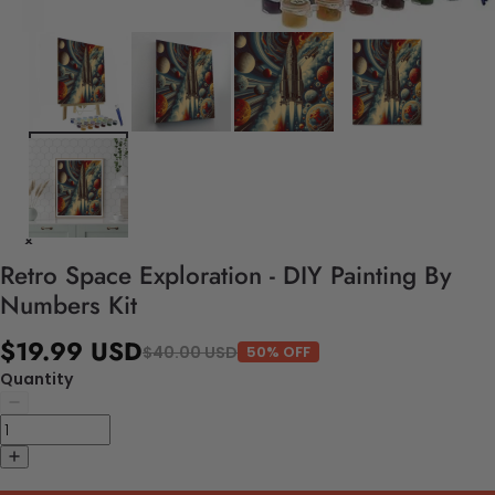
Retro Space Exploration - DIY Painting By
Numbers Kit
$19.99 USD
$40.00 USD
50% OFF
Quantity