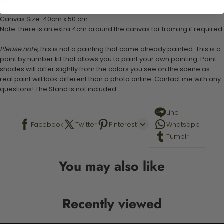
Stand not included
Canvas Size: 40cm x 50 cm
Note: there is an extra 4cm around the canvas for framing if required.
Please note,
this is not a painting that come already painted. This is a
paint by number kit that allows you to paint your own painting. Paint
shades will differ slightly from the colors you see on the scene as
real paint will look different than a photo online. Contact me with any
questions! The Stand is not included.
Line
Facebook
Twitter
Pinterest
Whatsapp
Tumblr
You may also like
Recently viewed