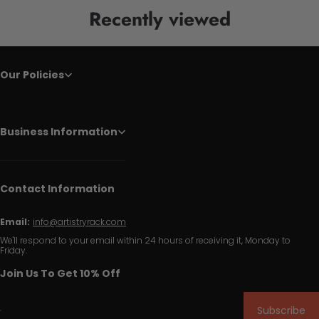
Recently viewed
Our Policies
Business Information
Contact Information
Email:
info@artistryrack.com
We'll respond to your email within 24 hours of receiving it, Monday to
Friday.
Join Us To Get 10% Off
Subscribe