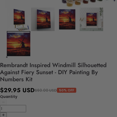
Rembrandt Inspired Windmill Silhouetted
Against Fiery Sunset - DIY Painting By
Numbers Kit
$29.95 USD
$60.00 USD
50% OFF
Quantity