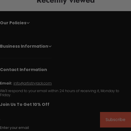
Our Policies
Business Information
Contact Information
Email:
info@artistryrack.com
We'll respond to your email within 24 hours of receiving it, Monday to
Friday.
Join Us To Get 10% Off
Subscribe
Enter your email