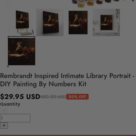
Rembrandt Inspired Intimate Library Portrait -
DIY Painting By Numbers Kit
$29.95 USD
$60.00 USD
50% OFF
Quantity