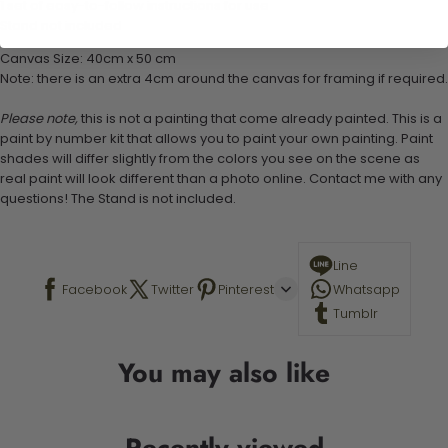
1 set of easy-to-follow instructions for use
Stand not included
Canvas Size: 40cm x 50 cm
Note: there is an extra 4cm around the canvas for framing if required.
Please note,
this is not a painting that come already painted. This is a
paint by number kit that allows you to paint your own painting. Paint
shades will differ slightly from the colors you see on the scene as
real paint will look different than a photo online. Contact me with any
questions! The Stand is not included.
Line
Facebook
Twitter
Pinterest
Whatsapp
Tumblr
You may also like
Recently viewed