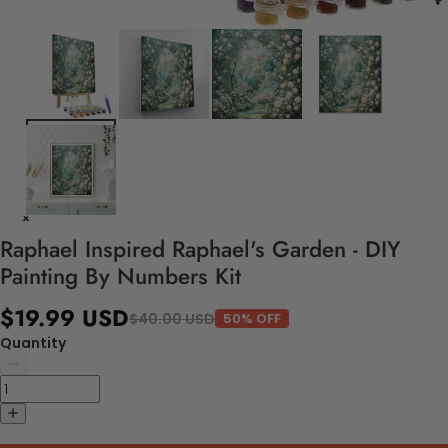
Raphael Inspired Raphael's Garden - DIY
Painting By Numbers Kit
$19.99 USD
$40.00 USD
50% OFF
Quantity