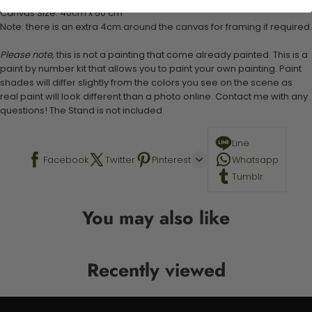
Canvas Size: 40cm x 50 cm
Note: there is an extra 4cm around the canvas for framing if required.
Please note,
this is not a painting that come already painted. This is a
paint by number kit that allows you to paint your own painting. Paint
shades will differ slightly from the colors you see on the scene as
real paint will look different than a photo online. Contact me with any
questions! The Stand is not included.
Line
Facebook
Twitter
Pinterest
Whatsapp
Tumblr
You may also like
Recently viewed