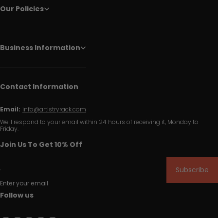
Our Policies
Business Information
Contact Information
Email:
info@artistryrack.com
We'll respond to your email within 24 hours of receiving it, Monday to
Friday.
Join Us To Get 10% Off
Subscribe
Enter your email
Follow us