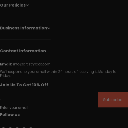
Our Policies
Business Information
Contact Information
Email:
info@artistryrack.com
We'll respond to your email within 24 hours of receiving it, Monday to
Friday.
Join Us To Get 10% Off
Subscribe
Enter your email
Follow us