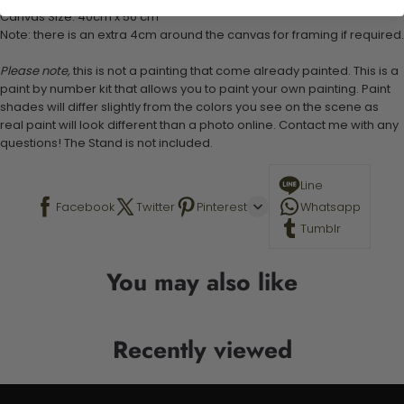
Canvas Size: 40cm x 50 cm
Note: there is an extra 4cm around the canvas for framing if required.
Please note,
this is not a painting that come already painted. This is a
paint by number kit that allows you to paint your own painting. Paint
shades will differ slightly from the colors you see on the scene as
real paint will look different than a photo online. Contact me with any
questions! The Stand is not included.
Line
Facebook
Twitter
Pinterest
Whatsapp
Tumblr
You may also like
Recently viewed