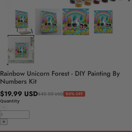
Rainbow Unicorn Forest - DIY Painting By
Numbers Kit
$19.99 USD
$40.00 USD
50% OFF
Quantity