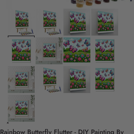
Rainbow Butterfly Flutter - DIY Painting By