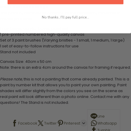
What's in the Package
This paint by numbers kit contains all the necessary materials to
No thanks, I'll pay full price...
create your work:
1 numbered acrylic-based paint set
1 pre-printed numbered high-quality canvas
Set of 3 paint brushes (Varying bristles - 1 small, 1 medium, 1 large)
1 set of easy-to-follow instructions for use
Stand not included
Canvas Size: 40cm x 50 cm
Note: there is an extra 4cm around the canvas for framing if required.
Please note,
this is not a painting that come already painted. This is a
paint by number kit that allows you to paint your own painting. Paint
shades will differ slightly from the colors you see on the scene as
real paint will look different than a photo online. Contact me with any
questions! The Stand is not included.
Line
Facebook
Twitter
Pinterest
Whatsapp
Tumblr