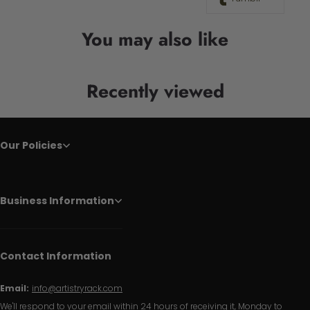
You may also like
Recently viewed
Our Policies
Business Information
Contact Information
Email:
info@artistryrack.com
We'll respond to your email within 24 hours of receiving it, Monday to