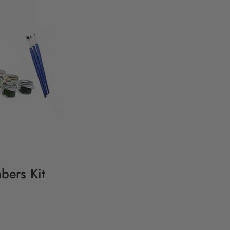
bers Kit