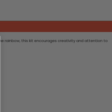
 the rainbow, this kit encourages creativity and attention to