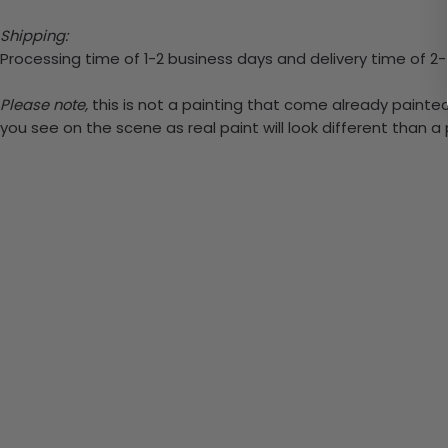
Shipping:
Processing time of 1-2 business days and delivery time of 2
Please note,
this is not a painting that come already painted.
you see on the scene as real paint will look different than 