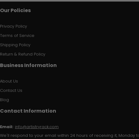
Our Policies
Privacy Policy
Terms of Service
Shipping Policy
Return & Refund Policy
Business Information
About Us
Contact Us
Blog
Contact Information
Email:
info@artistryrack.com
We'll respond to your email within 24 hours of receiving it, Monday to