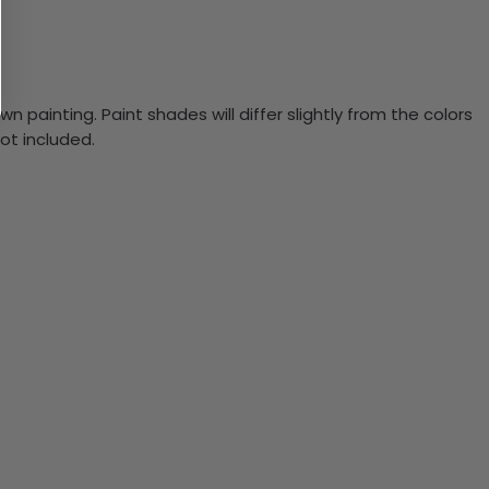
n painting. Paint shades will differ slightly from the colors
ot included.