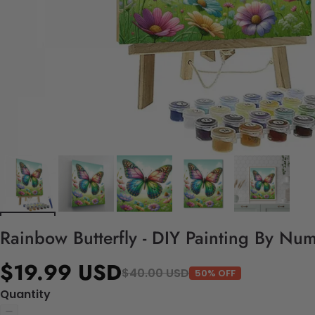
Rainbow Butterfly - DIY Painting By Num
$19.99 USD
$40.00 USD
50% OFF
Quantity