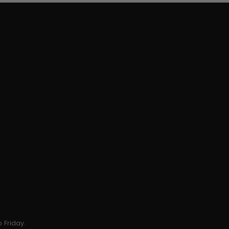
 Friday.