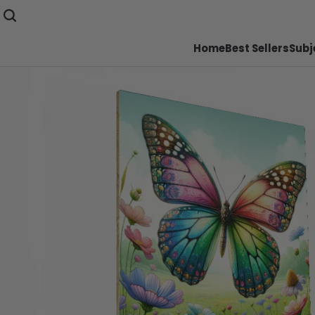
Home
Best Sellers
Subj