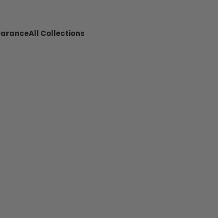
earance
All Collections