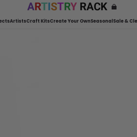
ects
Artists
Craft Kits
Create Your Own
Seasonal
Sale & Cl