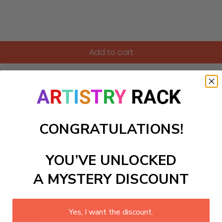
Add to cart
 kids. Featuring a large butterfly with wings in every color of
e space.
ls to create your work:
CONGRATULATIONS!
YOU’VE UNLOCKED
large)
A MYSTERY DISCOUNT
Yes, I want the discount.
 required.