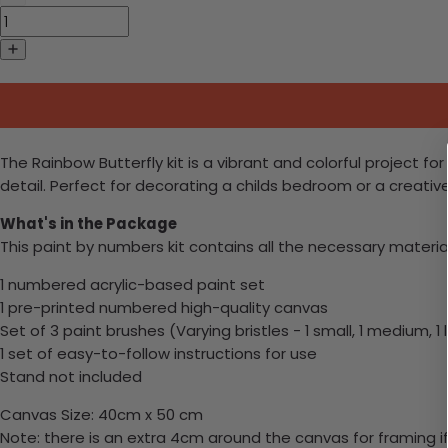
The Rainbow Butterfly kit is a vibrant and colorful project for
detail. Perfect for decorating a childs bedroom or a creativ
What's in the Package
This paint by numbers kit contains all the necessary materia
1 numbered acrylic-based paint set
1 pre-printed numbered high-quality canvas
Set of 3 paint brushes (Varying bristles - 1 small, 1 medium, 1 
1 set of easy-to-follow instructions for use
Stand not included
Canvas Size: 40cm x 50 cm
Note: there is an extra 4cm around the canvas for framing if