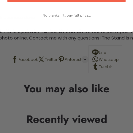
No thanks, I'll pay full price...
-5 business days
 This is a paint by number kit that allows you to paint your ow
a photo online. Contact me with any questions! The Stand is n
Line
Facebook
Twitter
Pinterest
Whatsapp
Tumblr
You may also like
Recently viewed