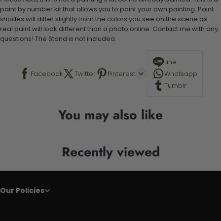
paint by number kit that allows you to paint your own painting. Paint
shades will differ slightly from the colors you see on the scene as
real paint will look different than a photo online. Contact me with any
questions! The Stand is not included.
Line
Facebook
Twitter
Pinterest
Whatsapp
Tumblr
You may also like
Recently viewed
Our Policies