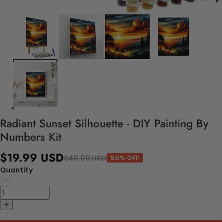
Radiant Sunset Silhouette - DIY Painting By
Numbers Kit
$19.99 USD
$40.00 USD
50% OFF
Quantity