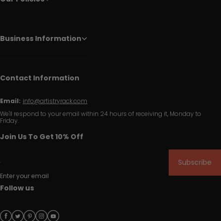
Business Information
Contact Information
Email:
info@artistryrack.com
We'll respond to your email within 24 hours of receiving it, Monday to
Friday.
Join Us To Get 10% Off
Subscribe
Enter your email
Follow us