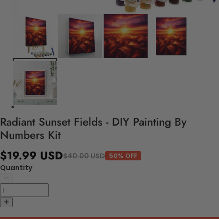
Radiant Sunset Fields - DIY Painting By
Numbers Kit
$19.99 USD
$40.00 USD
50% OFF
Quantity