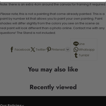
Note: there is an extra 4cm around the canvas for framing if required.
Please note,
this is not a painting that come already painted. This is a
paint by number kit that allows you to paint your own painting. Paint
shades will differ slightly from the colors you see on the scene as
real paint will look different than a photo online. Contact me with any
questions! The Stand is not included.
Line
Facebook
Twitter
Pinterest
Whatsapp
Tumblr
You may also like
Recently viewed
Our Policies