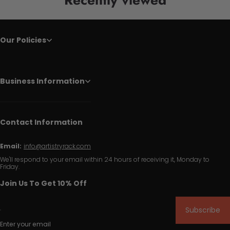
Our Policies
Business Information
Contact Information
Email:
info@artistryrack.com
We'll respond to your email within 24 hours of receiving it, Monday to
Friday.
Join Us To Get 10% Off
Subscribe
Enter your email