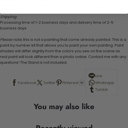
Note: there is an extra 4cm around the canvas for framing if required.
Shipping:
Processing time of 1-2 business days and delivery time of 2-5
business days
Please note,
this is not a painting that come already painted. This is a
paint by number kit that allows you to paint your own painting. Paint
shades will differ slightly from the colors you see on the scene as
real paint will look different than a photo online. Contact me with any
questions! The Stand is not included.
Line
Facebook
Twitter
Pinterest
Whatsapp
Tumblr
You may also like
Recently viewed