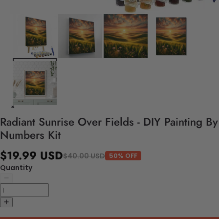
Radiant Sunrise Over Fields - DIY Painting By
Numbers Kit
$19.99 USD
$40.00 USD
50% OFF
Quantity