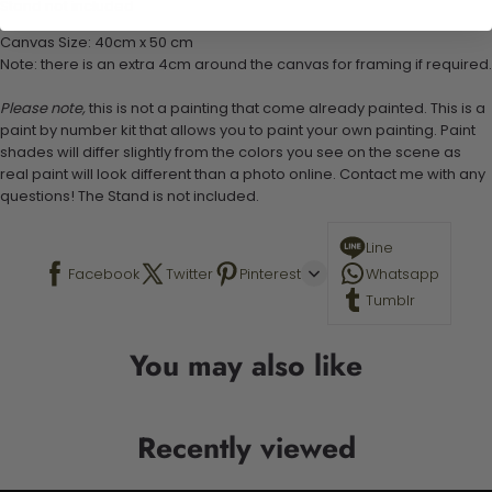
Stand not included
Canvas Size: 40cm x 50 cm
Note: there is an extra 4cm around the canvas for framing if required.
Please note,
this is not a painting that come already painted. This is a
paint by number kit that allows you to paint your own painting. Paint
shades will differ slightly from the colors you see on the scene as
real paint will look different than a photo online. Contact me with any
questions! The Stand is not included.
Line
Facebook
Twitter
Pinterest
Whatsapp
Tumblr
You may also like
Recently viewed