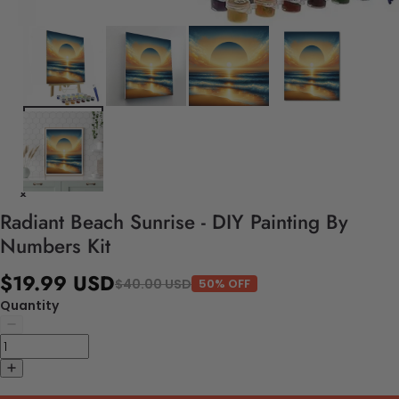
Radiant Beach Sunrise - DIY Painting By
Numbers Kit
$19.99 USD
$40.00 USD
50% OFF
Quantity