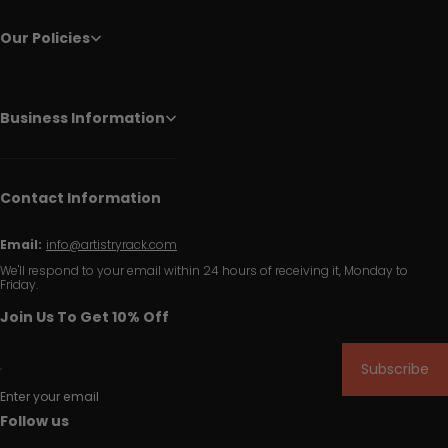
Our Policies
Business Information
Contact Information
Email:
info@artistryrack.com
We'll respond to your email within 24 hours of receiving it, Monday to
Friday.
Join Us To Get 10% Off
Subscribe
Enter your email
Follow us