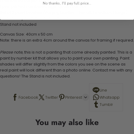
1 numbered acrylic-based paint set
No thanks, I'll pay full price...
1 pre-printed numbered high-quality canvas
Set of 3 paint brushes (Varying bristles - 1 small, 1 medium, 1 large)
1 set of easy-to-follow instructions for use
Stand not included
Canvas Size: 40cm x 50 cm
Note: there is an extra 4cm around the canvas for framing if required.
Please note,
this is not a painting that come already painted. This is a
paint by number kit that allows you to paint your own painting. Paint
shades will differ slightly from the colors you see on the scene as
real paint will look different than a photo online. Contact me with any
questions! The Stand is not included.
Line
Facebook
Twitter
Pinterest
Whatsapp
Tumblr
You may also like