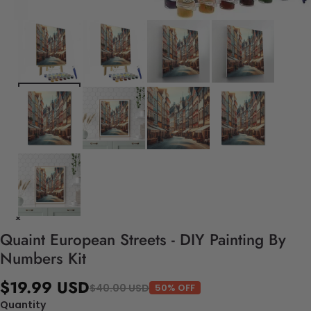
Quaint European Streets - DIY Painting By
Numbers Kit
$19.99 USD
$40.00 USD
50% OFF
Quantity