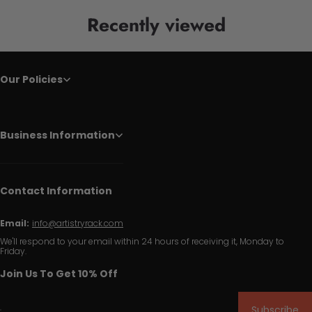
Recently viewed
Our Policies
Business Information
Contact Information
Email:
info@artistryrack.com
We'll respond to your email within 24 hours of receiving it, Monday to
Friday.
Join Us To Get 10% Off
Subscribe