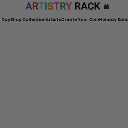
 Day
Shop Collection
Artists
Create Your Own
Holiday Sale