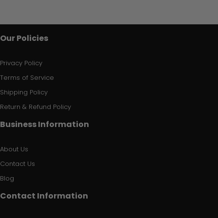
Our Policies
Privacy Policy
Terms of Service
Shipping Policy
Return & Refund Policy
Business Information
About Us
Contact Us
Blog
Contact Information