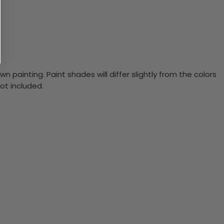
n painting. Paint shades will differ slightly from the colors
ot included.