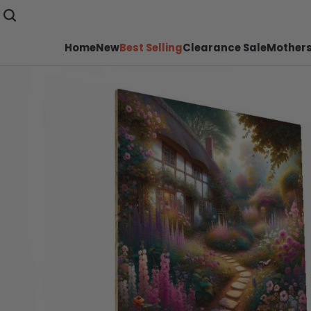
Home
New
Best Selling
Clearance Sale
Mothers