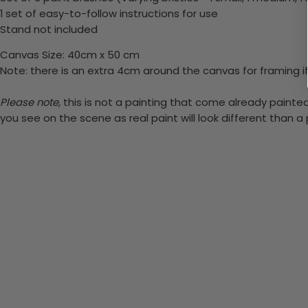
1 set of easy-to-follow instructions for use
Stand not included
Canvas Size: 40cm x 50 cm
Note: there is an extra 4cm around the canvas for framing if
Please note,
this is not a painting that come already painted.
you see on the scene as real paint will look different than 