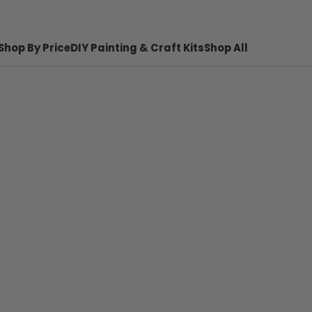
Shop By Price
DIY Painting & Craft Kits
Shop All