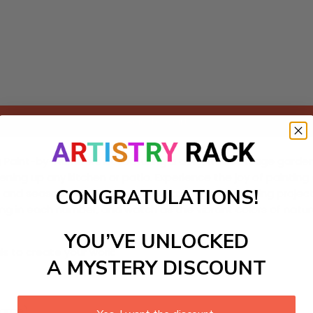
Add to cart
g Paint-by-Numbers kit featuring a delightful cottage garden s
ing up any kitchen or patio. Experience the joy of painting as
CONGRATULATIONS!
and seasoned hobbyists, this relaxing and engaging project 
lling in each number, and watch as the vibrant colors of nat
YOU’VE UNLOCKED
ls to create your work:
A MYSTERY DISCOUNT
large)