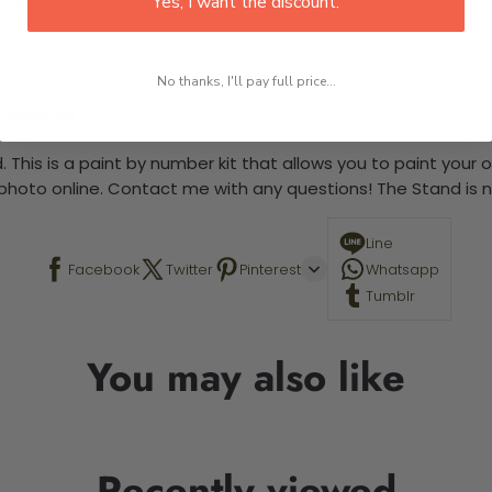
Yes, I want the discount.
No thanks, I'll pay full price...
 required.
 This is a paint by number kit that allows you to paint your ow
a photo online. Contact me with any questions! The Stand is n
Line
Facebook
Twitter
Pinterest
Whatsapp
Tumblr
You may also like
Recently viewed