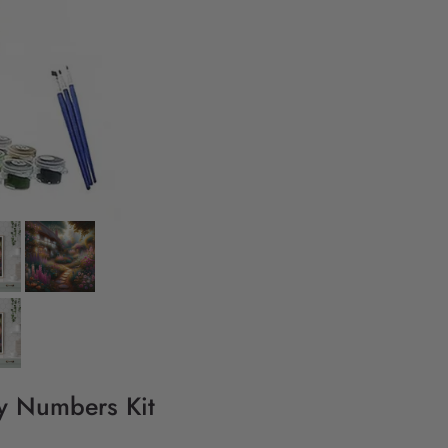
By Numbers Kit