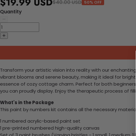
$19.99 USD
$40.00 USD
50% OFF
Quantity
Transform your artistic vision into reality with our enchantin
vibrant blooms and serene beauty, making it ideal for brighten
essence of cozy cottage charm. Perfect for both beginners 
you can proudly display. Enjoy the therapeutic process of fi
What's in the Package
This paint by numbers kit contains all the necessary materia
1 numbered acrylic-based paint set
1 pre-printed numbered high-quality canvas
Set of 3 paint brushes (Varying bristles - 1 small, 1 medium, 1 