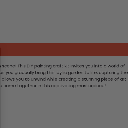
cene! This DIY painting craft kit invites you into a world of
 you gradually bring this idyllic garden to life, capturing the
allows you to unwind while creating a stunning piece of art
ure come together in this captivating masterpiece!