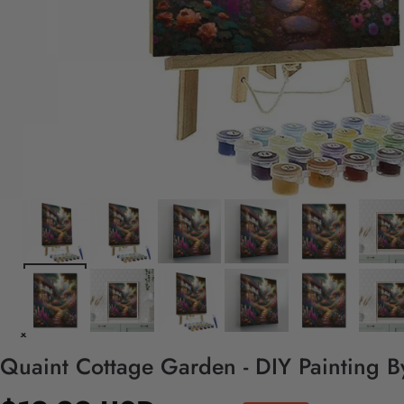
Quaint Cottage Garden - DIY Painting 