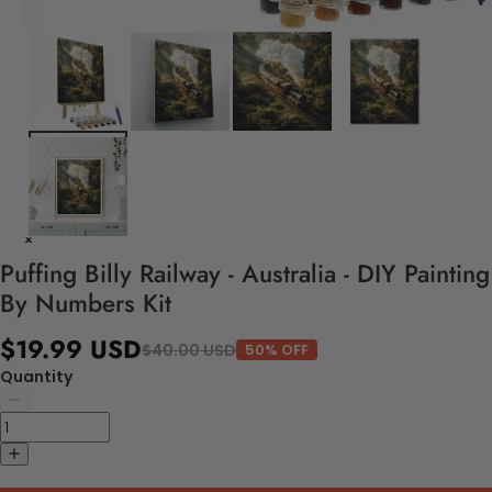
Puffing Billy Railway - Australia - DIY Painting
By Numbers Kit
$19.99 USD
$40.00 USD
50% OFF
Quantity