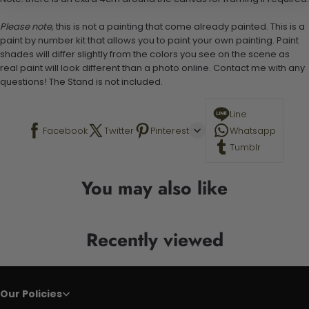
Please note,
this is not a painting that come already painted. This is a
paint by number kit that allows you to paint your own painting. Paint
shades will differ slightly from the colors you see on the scene as
real paint will look different than a photo online. Contact me with any
questions! The Stand is not included.
Line
Facebook
Twitter
Pinterest
Whatsapp
Tumblr
You may also like
Recently viewed
Our Policies