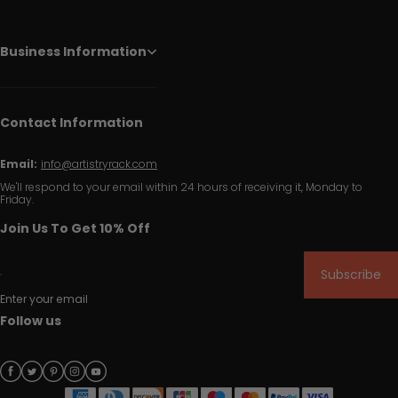
Business Information
Contact Information
Email:
info@artistryrack.com
We'll respond to your email within 24 hours of receiving it, Monday to
Friday.
Join Us To Get 10% Off
Subscribe
Enter your email
Follow us